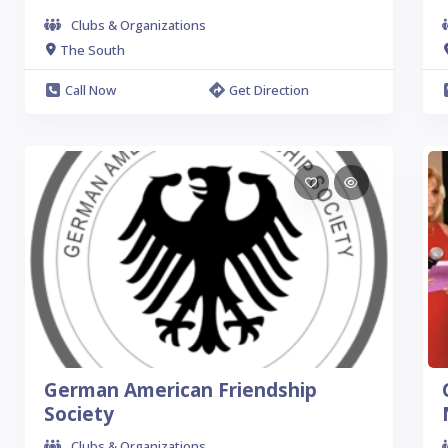
Clubs & Organizations
The South
Call Now
Get Direction
German American Friendship
Society
Clubs & Organizations