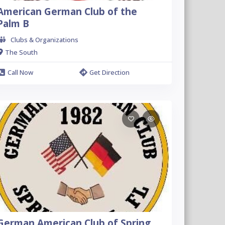
American German Club of the
Palm B
Clubs & Organizations
The South
Call Now
Get Direction
German American Club of Spring