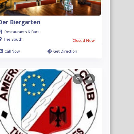
Der Biergarten
Restaurants & Bars
The South
Closed Now
Call Now
Get Direction