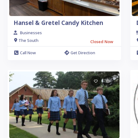
Hansel & Gretel Candy Kitchen
Businesses
The South
Closed Now
Call Now
Get Direction