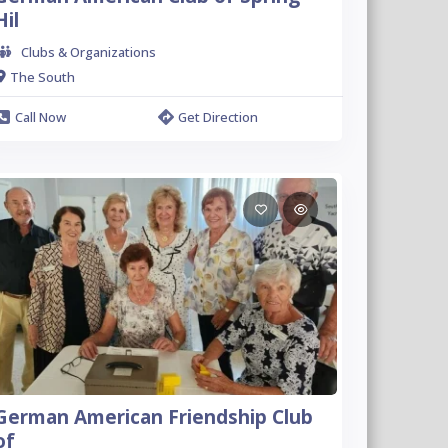
Hil
Clubs & Organizations
The South
Call Now
Get Direction
German American Friendship Club
of