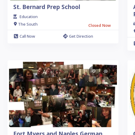
St. Bernard Prep School
Education
The South
Closed Now
Call Now
Get Direction
Fort Myers and Naples German