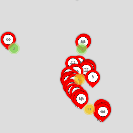
3
3
25
11