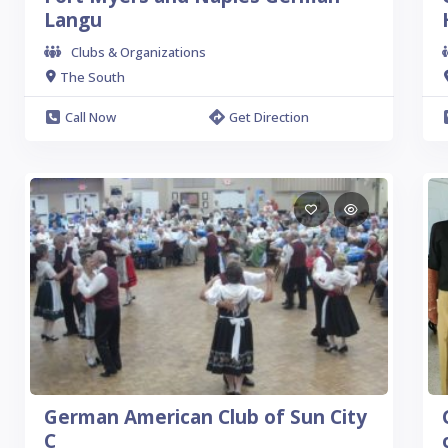
Langu
Clubs & Organizations
The South
Call Now
Get Direction
German American Club of Sun City
C