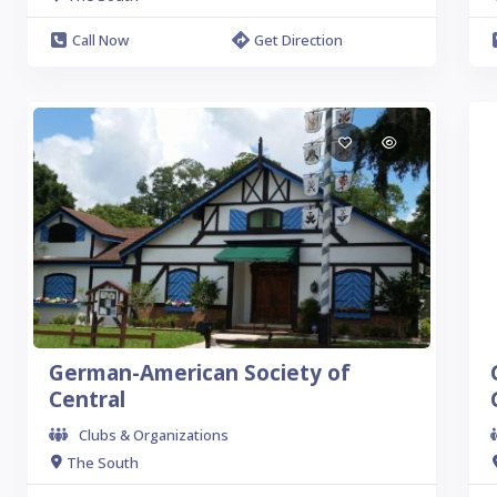
Call Now
Get Direction
German-American Society of
Central
Clubs & Organizations
The South