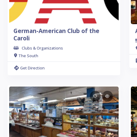
German-American Club of the
Caroli
Clubs & Organizations
The South
Get Direction