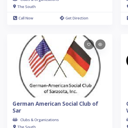
The South
Call Now
Get Direction
German American Social Club of
Sar
Clubs & Organizations
The South