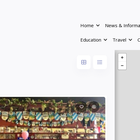
Home
News & Informa
Education
Travel
C