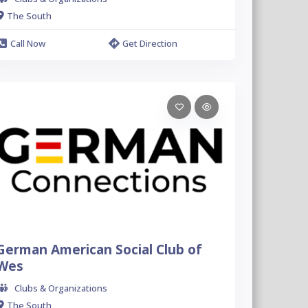
The South
Call Now
Get Direction
German American Social Club of
Wes
Clubs & Organizations
The South