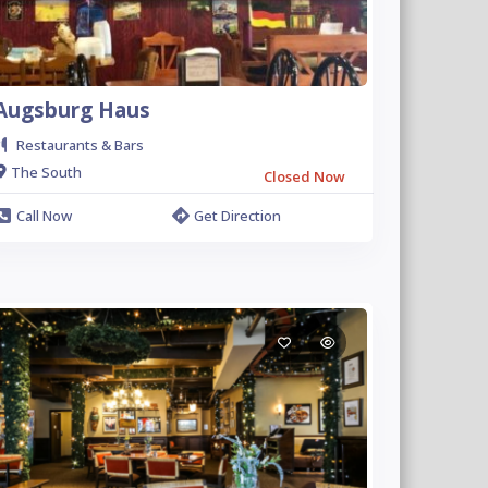
Augsburg Haus
Restaurants & Bars
The South
Closed Now
Call Now
Get Direction