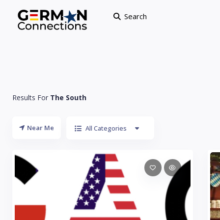
Search
Results For
The South
Near Me
All Categories