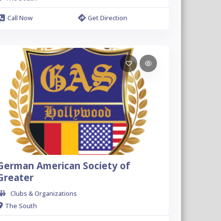
Call Now
Get Direction
German American Society of
Greater
Clubs & Organizations
The South