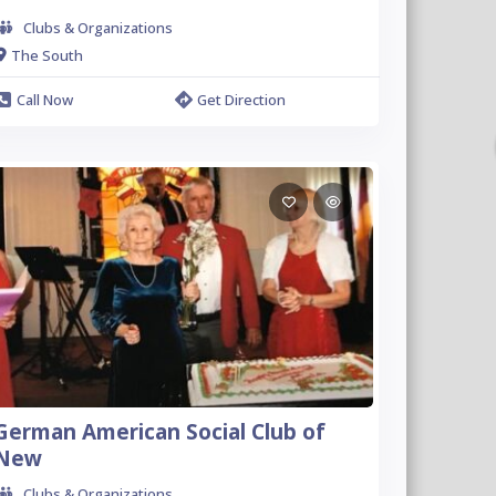
Clubs & Organizations
The South
Call Now
Get Direction
German American Social Club of
New
Clubs & Organizations