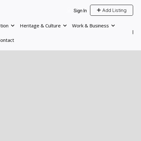
Add Listing
Sign In
tion
Heritage & Culture
Work & Business
ontact