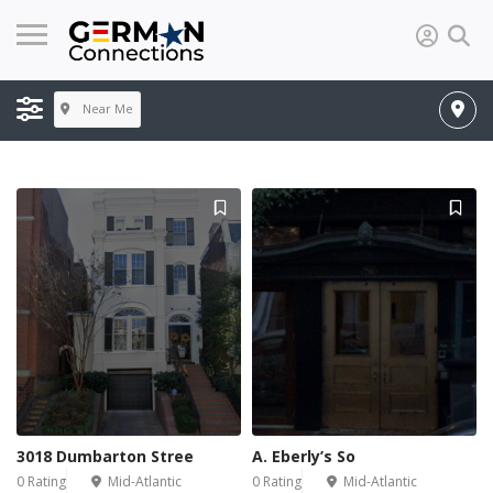
Near Me
3018 Dumbarton Stree
A. Eberly’s So
0 Rating
Mid-Atlantic
0 Rating
Mid-Atlantic