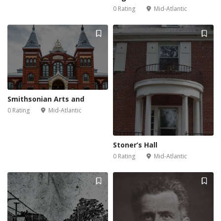
0 Rating
Mid-Atlantic
Smithsonian Arts and
0 Rating
Mid-Atlantic
Stoner’s Hall
0 Rating
Mid-Atlantic