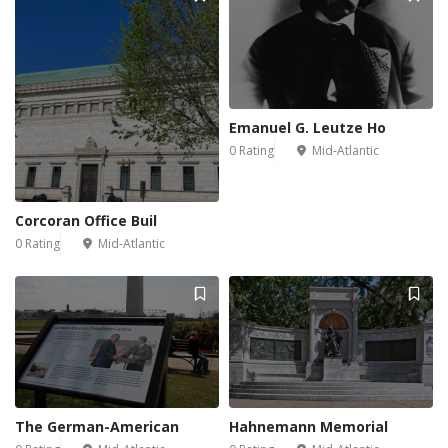
Emanuel G. Leutze Ho
0 Rating
Mid-Atlantic
Corcoran Office Buil
0 Rating
Mid-Atlantic
The German-American
Hahnemann Memorial