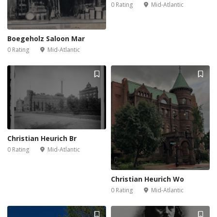
0 Rating
Mid-Atlantic
Boegeholz Saloon Mar
0 Rating
Mid-Atlantic
Christian Heurich Br
0 Rating
Mid-Atlantic
Christian Heurich Wo
0 Rating
Mid-Atlantic