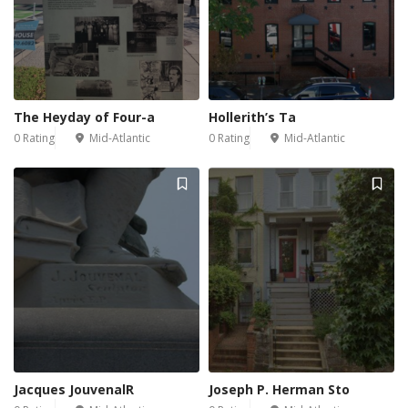
The Heyday of Four-a
Hollerith’s Ta
0 Rating
Mid-Atlantic
0 Rating
Mid-Atlantic
Jacques JouvenalR
Joseph P. Herman Sto