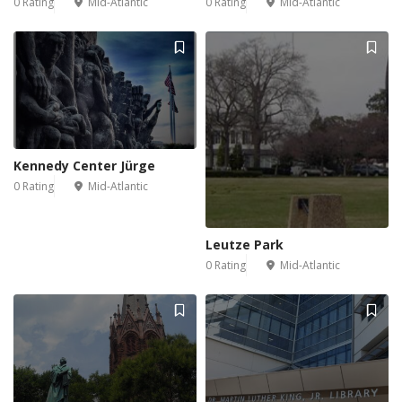
0 Rating
Mid-Atlantic
0 Rating
Mid-Atlantic
Kennedy Center Jürge
0 Rating
Mid-Atlantic
Leutze Park
0 Rating
Mid-Atlantic