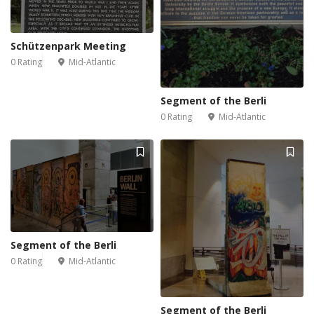
Schützenpark Meeting
0 Rating
Mid-Atlantic
Segment of the Berli
0 Rating
Mid-Atlantic
Segment of the Berli
0 Rating
Mid-Atlantic
Segment of the Berli