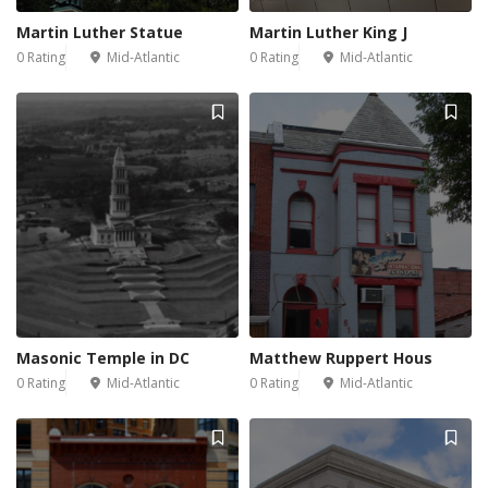
Martin Luther Statue
Martin Luther King J
0 Rating
Mid-Atlantic
0 Rating
Mid-Atlantic
Masonic Temple in DC
Matthew Ruppert Hous
0 Rating
Mid-Atlantic
0 Rating
Mid-Atlantic