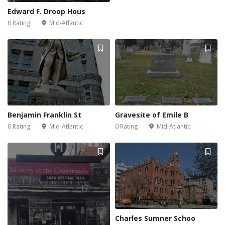
Edward F. Droop Hous
0 Rating
Mid-Atlantic
Benjamin Franklin St
Gravesite of Emile B
0 Rating
Mid-Atlantic
0 Rating
Mid-Atlantic
Charles Sumner Schoo