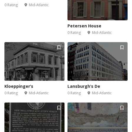
0 Rating
Mid-Atlantic
Petersen House
0 Rating
Mid-Atlantic
Kloeppinger’s
Lansburgh’s De
0 Rating
Mid-Atlantic
0 Rating
Mid-Atlantic