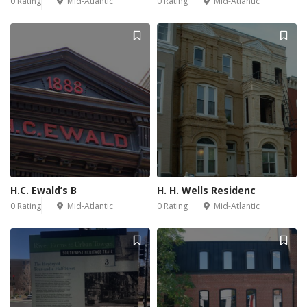
0 Rating
Mid-Atlantic
0 Rating
Mid-Atlantic
H.C. Ewald’s B
H. H. Wells Residenc
0 Rating
Mid-Atlantic
0 Rating
Mid-Atlantic