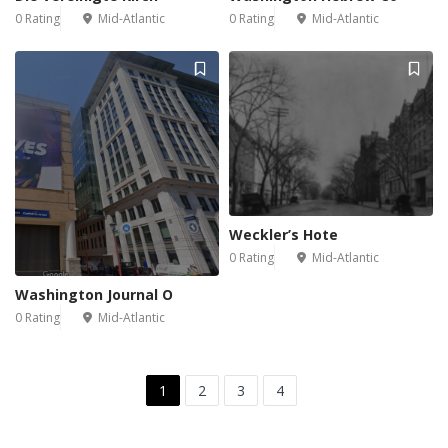
0 Rating
Mid-Atlantic
0 Rating
Mid-Atlantic
Weckler’s Hote
0 Rating
Mid-Atlantic
Washington Journal O
0 Rating
Mid-Atlantic
1
2
3
4