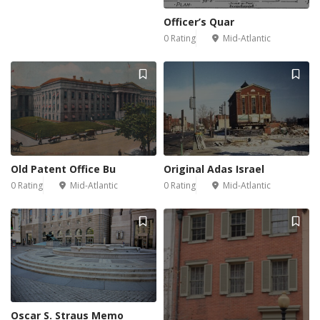
Officer’s Quar
0 Rating
Mid-Atlantic
Old Patent Office Bu
Original Adas Israel
0 Rating
Mid-Atlantic
0 Rating
Mid-Atlantic
Oscar S. Straus Memo