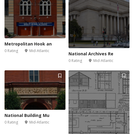
Metropolitan Hook an
0 Rating
Mid-Atlantic
National Archives Re
0 Rating
Mid-Atlantic
National Building Mu
0 Rating
Mid-Atlantic