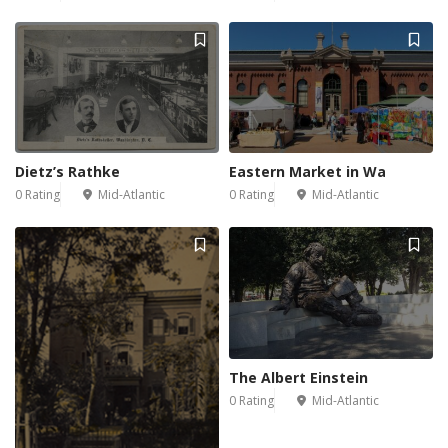
Dietz’s Rathke
Eastern Market in Wa
0 Rating
Mid-Atlantic
0 Rating
Mid-Atlantic
The Albert Einstein
0 Rating
Mid-Atlantic