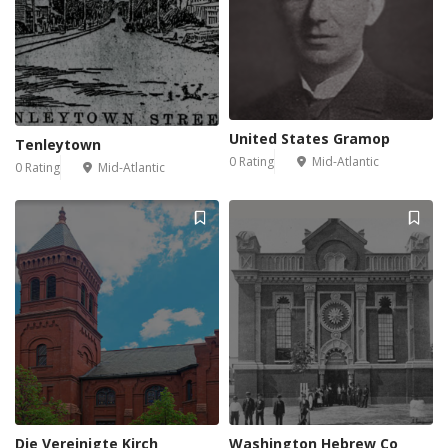
United States Gramop
Tenleytown
0 Rating
Mid-Atlantic
0 Rating
Mid-Atlantic
Die Vereinigte Kirch
Washington Hebrew Co