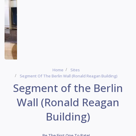
Home
Sites
Segment Of The Berlin Wall (Ronald Reagan Building)
Segment of the Berlin
Wall (Ronald Reagan
Building)
Be The First One To Rate!