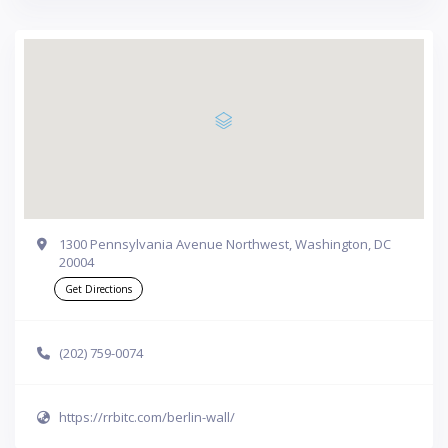
1300 Pennsylvania Avenue Northwest, Washington, DC
20004
Get Directions
(202) 759-0074
https://rrbitc.com/berlin-wall/