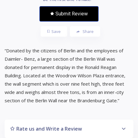
Submit Review
Save
Share
“Donated by the citizens of Berlin and the employees of
Daimler- Benz, a large section of the Berlin Wall was
donated for permanent display in the Ronald Reagan
Building. Located at the Woodrow Wilson Plaza entrance,
the wall segment which is over nine feet high, three feet
wide and weighs almost three tons, is from an inner-city
section of the Berlin Wall near the Brandenburg Gate.”
Rate us and Write a Review