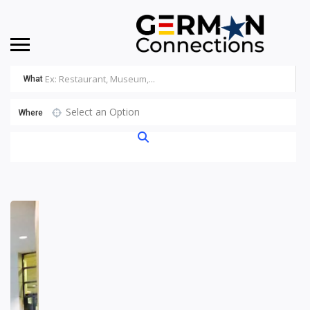
What
Select an Option
Where