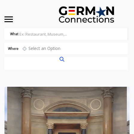
What
Select an Option
Where