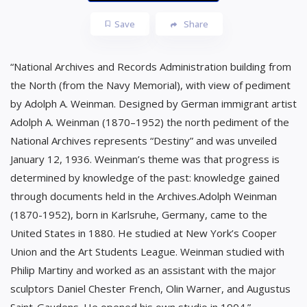
Save
Share
“National Archives and Records Administration building from
the North (from the Navy Memorial), with view of pediment
by Adolph A. Weinman. Designed by German immigrant artist
Adolph A. Weinman (1870–1952) the north pediment of the
National Archives represents “Destiny” and was unveiled
January 12, 1936. Weinman’s theme was that progress is
determined by knowledge of the past: knowledge gained
through documents held in the Archives.Adolph Weinman
(1870-1952), born in Karlsruhe, Germany, came to the
United States in 1880. He studied at New York’s Cooper
Union and the Art Students League. Weinman studied with
Philip Martiny and worked as an assistant with the major
sculptors Daniel Chester French, Olin Warner, and Augustus
Saint-Gaudens. He opened his own studio in 1904.”