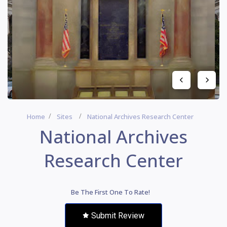
Home
Sites
National Archives Research Center
National Archives
Research Center
Be The First One To Rate!
Submit Review