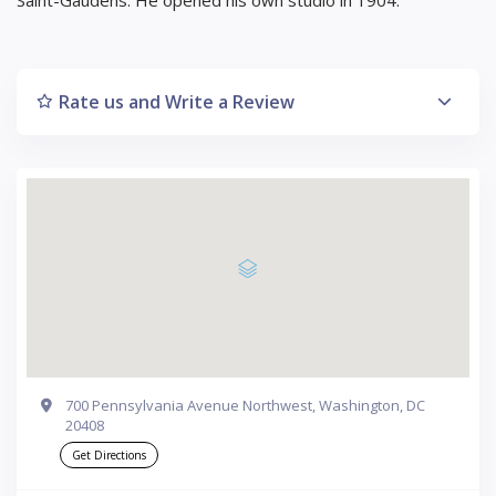
Rate us and Write a Review
700 Pennsylvania Avenue Northwest, Washington, DC
20408
Get Directions