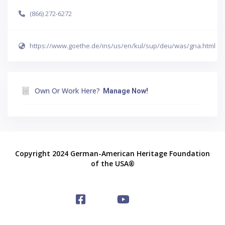
(866) 272-6272
https://www.goethe.de/ins/us/en/kul/sup/deu/was/gna.html
Own Or Work Here?
Manage Now!
Copyright 2024 German-American Heritage Foundation
of the USA®