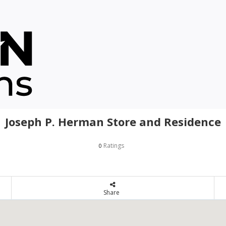
Joseph P. Herman Store and Residence
Ratings
0
Share