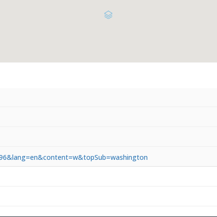
3.5.96&lang=en&content=w&topSub=washington