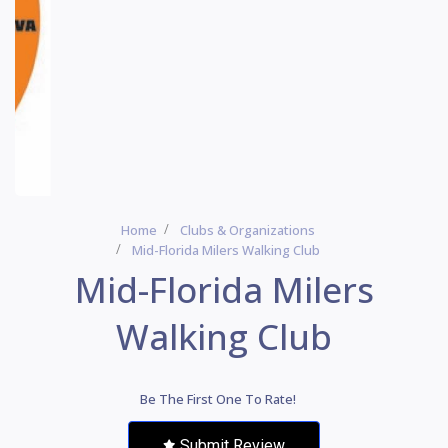
Home
Clubs & Organizations
Mid-Florida Milers Walking Club
Mid-Florida Milers
Walking Club
Be The First One To Rate!
Submit Review