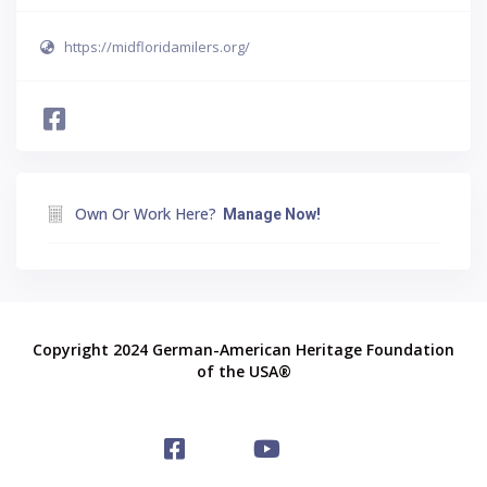
https://midfloridamilers.org/
Own Or Work Here?
Manage Now!
Copyright 2024 German-American Heritage Foundation
of the USA®