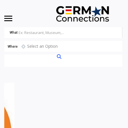
What
Select an Option
Where