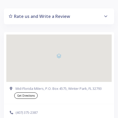
Rate us and Write a Review
Mid-Florida Milers, P.O. Box 4575, Winter Park, FL 32793
Get Directions
(407) 375-2387