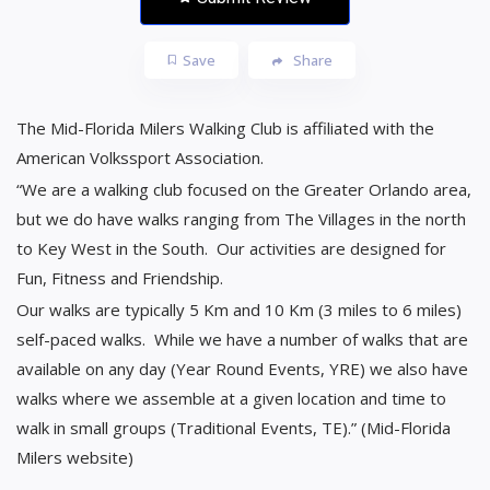
Save
Share
The Mid-Florida Milers Walking Club is affiliated with the
American Volkssport Association.
“We are a walking club focused on the Greater Orlando area,
but we do have walks ranging from The Villages in the north
to Key West in the South. Our activities are designed for
Fun, Fitness and Friendship.
Our walks are typically 5 Km and 10 Km (3 miles to 6 miles)
self-paced walks. While we have a number of walks that are
available on any day (Year Round Events, YRE) we also have
walks where we assemble at a given location and time to
walk in small groups (Traditional Events, TE).” (Mid-Florida
Milers website)