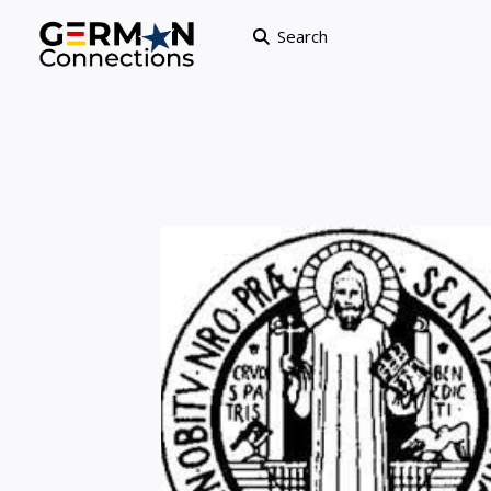
Search