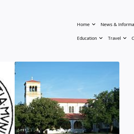
Home
News & Informa
Education
Travel
C