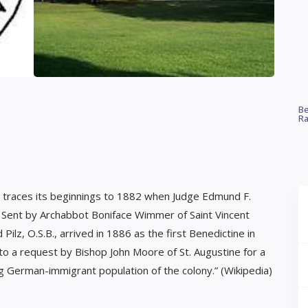
Be
Ra
a, traces its beginnings to 1882 when Judge Edmund F.
. Sent by Archabbot Boniface Wimmer of Saint Vincent
ilz, O.S.B., arrived in 1886 as the first Benedictine in
to a request by Bishop John Moore of St. Augustine for a
g German-immigrant population of the colony.” (Wikipedia)