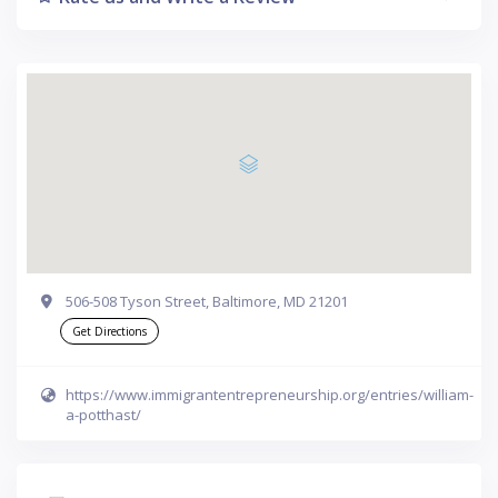
506-508 Tyson Street, Baltimore, MD 21201
Get Directions
https://www.immigrantentrepreneurship.org/entries/william-
a-potthast/