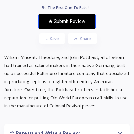
Be The First One To Rate!
Submit Review
Save
Share
William, Vincent, Theodore, and John Potthast, all of whom
had trained as cabinetmakers in their native Germany, built
up a successful Baltimore furniture company that specialized
in producing replicas of eighteenth-century American
furniture. Over time, the Potthast brothers established a
reputation for putting Old World European craft skills to use
in the manufacture of Colonial Revival pieces.
Rate us and Write a Review