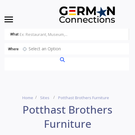
What
Select an Option
Where
Home
Sites
Potthast Brothers Furniture
Potthast Brothers
Furniture