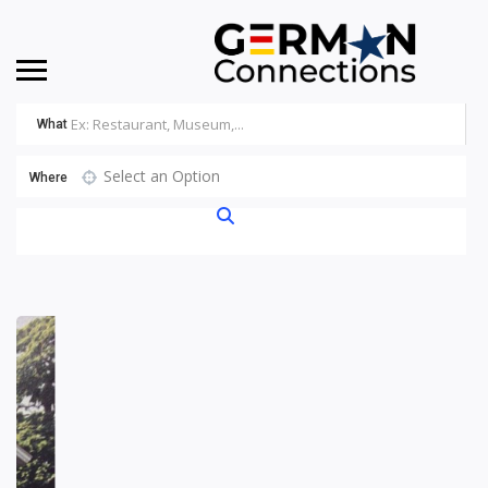
What
Select an Option
Where