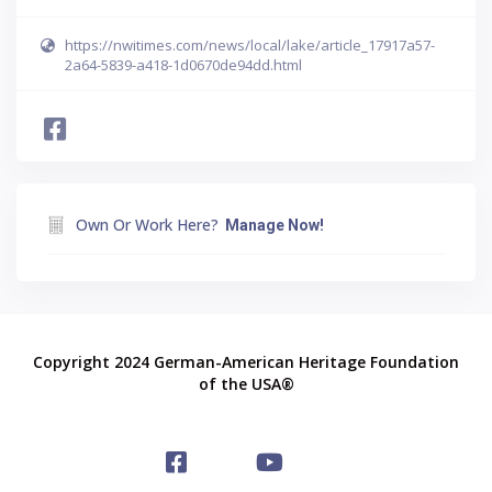
https://nwitimes.com/news/local/lake/article_17917a57-
2a64-5839-a418-1d0670de94dd.html
Own Or Work Here?
Manage Now!
Copyright 2024 German-American Heritage Foundation
of the USA®