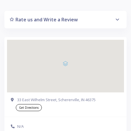
Rate us and Write a Review
33 East Wilhelm Street, Schererville, IN 46375
Get Directions
N/A