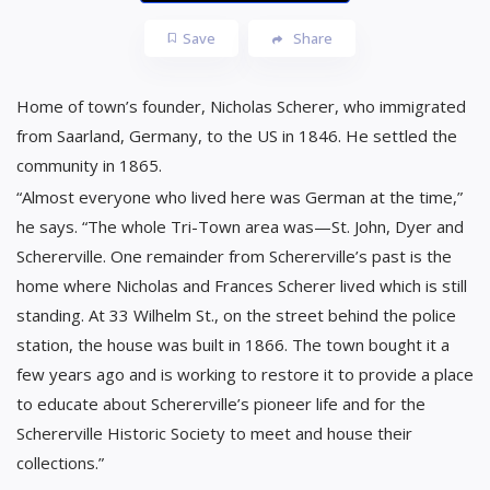
Save
Share
Home of town’s founder, Nicholas Scherer, who immigrated
from Saarland, Germany, to the US in 1846. He settled the
community in 1865.
“Almost everyone who lived here was German at the time,”
he says. “The whole Tri-Town area was—St. John, Dyer and
Schererville. One remainder from Schererville’s past is the
home where Nicholas and Frances Scherer lived which is still
standing. At 33 Wilhelm St., on the street behind the police
station, the house was built in 1866. The town bought it a
few years ago and is working to restore it to provide a place
to educate about Schererville’s pioneer life and for the
Schererville Historic Society to meet and house their
collections.”