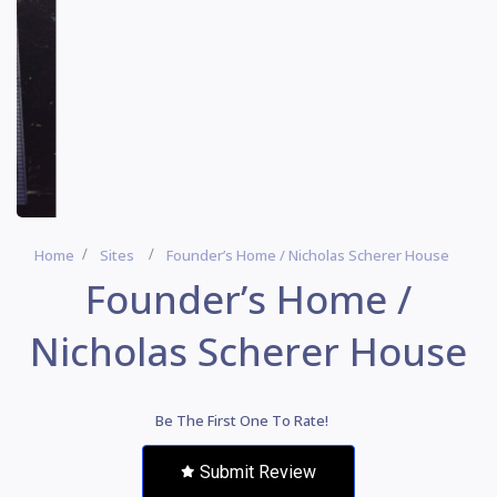
Home
Sites
Founder’s Home / Nicholas Scherer House
Founder’s Home /
Nicholas Scherer House
Be The First One To Rate!
Submit Review