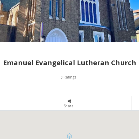
Emanuel Evangelical Lutheran Church
Ratings
0
Share