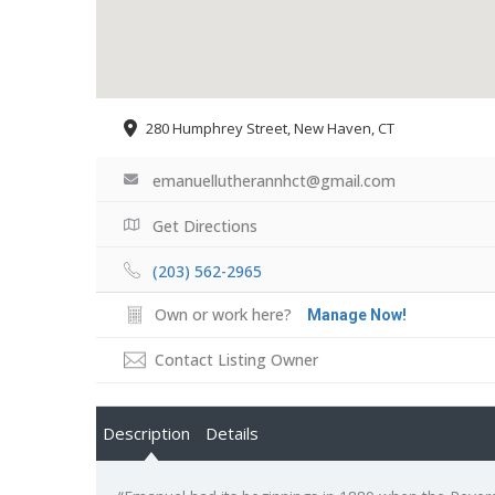
280 Humphrey Street, New Haven, CT
emanuellutherannhct@gmail.com
Get Directions
(203) 562-2965
Own or work here?
Manage Now!
Contact Listing Owner
Description
Details