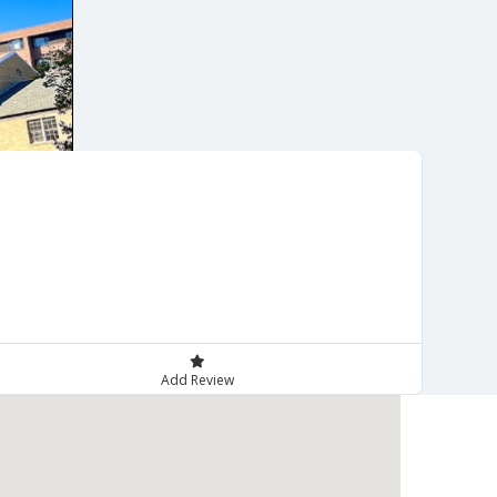
Add Review