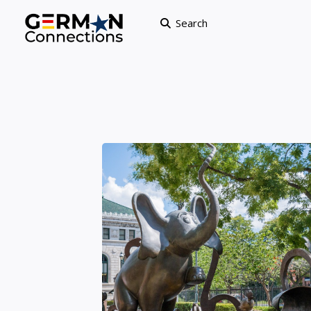
Search