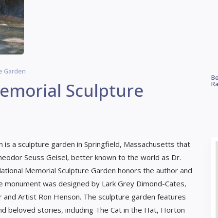
re Garden
Be
Memorial Sculpture
Ra
 is a sculpture garden in Springfield, Massachusetts that
eodor Seuss Geisel, better known to the world as Dr.
National Memorial Sculpture Garden honors the author and
. The monument was designed by Lark Grey Dimond-Cates,
r and Artist Ron Henson. The sculpture garden features
d beloved stories, including The Cat in the Hat, Horton