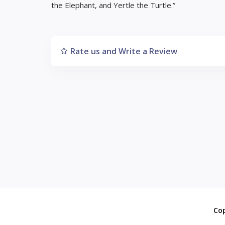
the Elephant, and Yertle the Turtle.”
Rate us and Write a Review
Co