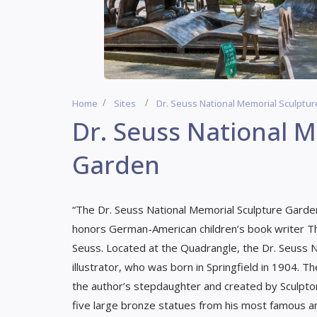
Home
Sites
Dr. Seuss National Memorial Sculptu
Dr. Seuss National 
Garden
“The Dr. Seuss National Memorial Sculpture Garden
honors German-American children’s book writer Th
Seuss. Located at the Quadrangle, the Dr. Seuss 
illustrator, who was born in Springfield in 1904
the author’s stepdaughter and created by Sculpto
five large bronze statues from his most famous an