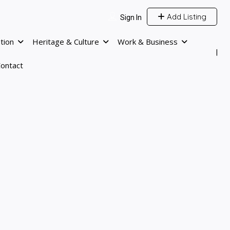
Add Listing
Sign In
tion
Heritage & Culture
Work & Business
ontact