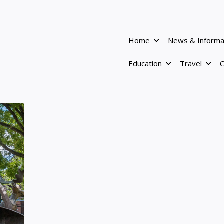
Home
News & Informa
Education
Travel
C