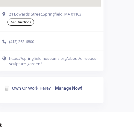
21 Edwards Street,Springfield, MA 01103
Get Directions
(413) 263-6800
https://springfieldmuseums.org/about/dr-seuss-
sculpture-garden/
Own Or Work Here?
Manage Now!
A®