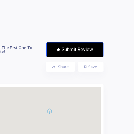
 The First One To
Submit Review
te!
Share
Save