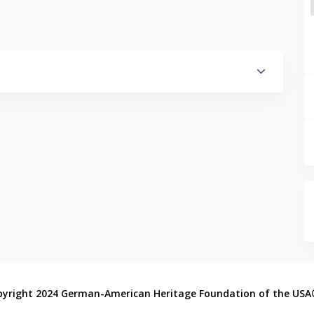
pyright 2024 German-American Heritage Foundation of the US