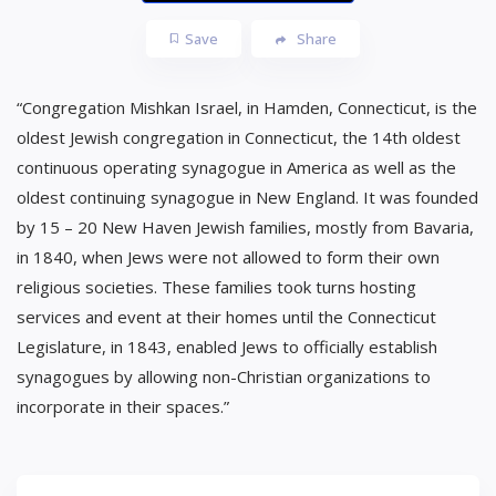
Save
Share
“Congregation Mishkan Israel, in Hamden, Connecticut, is the
oldest Jewish congregation in Connecticut, the 14th oldest
continuous operating synagogue in America as well as the
oldest continuing synagogue in New England. It was founded
by 15 – 20 New Haven Jewish families, mostly from Bavaria,
in 1840, when Jews were not allowed to form their own
religious societies. These families took turns hosting
services and event at their homes until the Connecticut
Legislature, in 1843, enabled Jews to officially establish
synagogues by allowing non-Christian organizations to
incorporate in their spaces.”