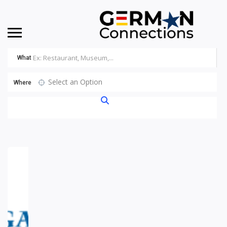
What
Select an Option
Where