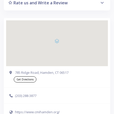
Rate us and Write a Review
785 Ridge Road, Hamden, CT 06517
Get Directions
(203) 288-3877
https://www.cmihamden.org/