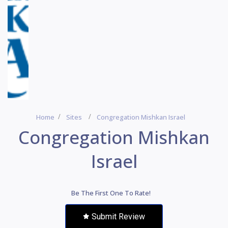
Home
Sites
Congregation Mishkan Israel
Congregation Mishkan
Israel
Be The First One To Rate!
Submit Review