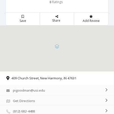
Ratings
0
Share
Save
Add Review
409 Church Street, New Harmony, IN 47631
pigoodman@usi.edu
Get Directions
(812) 682-4488