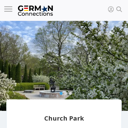
Church Park