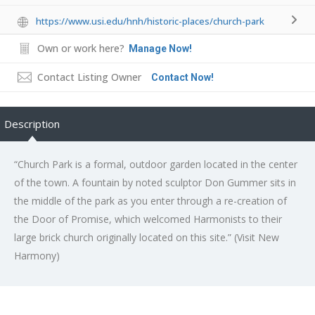
https://www.usi.edu/hnh/historic-places/church-park
Own or work here?
Manage Now!
Contact Listing Owner
Contact Now!
Description
“Church Park is a formal, outdoor garden located in the center
of the town. A fountain by noted sculptor Don Gummer sits in
the middle of the park as you enter through a re-creation of
the Door of Promise, which welcomed Harmonists to their
large brick church originally located on this site.” (Visit New
Harmony)