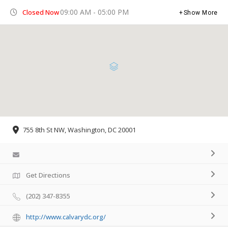
09:00 AM - 05:00 PM
Closed Now
Show More
755 8th St NW, Washington, DC 20001
Get Directions
(202) 347-8355
http://www.calvarydc.org/