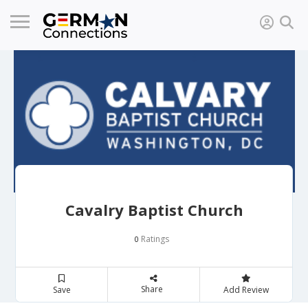
Cavalry Baptist Church
Ratings
0
Share
Save
Add Review