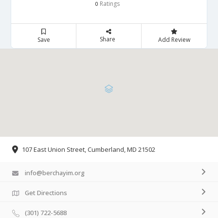
Ratings
0
Share
Save
Add Review
107 East Union Street, Cumberland, MD 21502
info@berchayim.org
Get Directions
(301) 722-5688