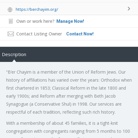
https://berchayim.org/
Own or work here?
Manage Now!
Contact Listing Owner
Contact Now!
Description
“B’er Chayim is a member of the Union of Reform Jews. Our
history of affiliations has varied over the years: Orthodox when
first chartered in 1853; Classical Reform in the late 1800 and
early 1900s; and Reform after merging with Beth Jacob
Synagogue (a Conservative Shul) in 1998. Our services are
respectful of each tradition, reflecting such rich history.
With a membership of about 45 families, it is a tight-knit
congregation with congregants ranging from 5 months to 100