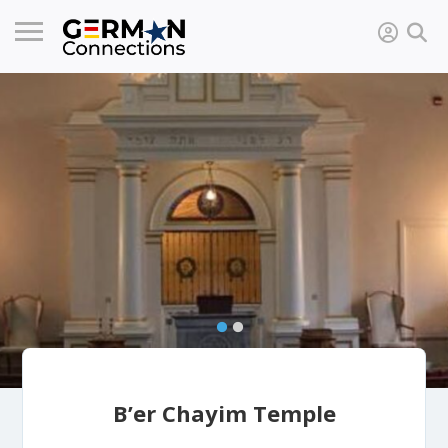
B’er Chayim Temple