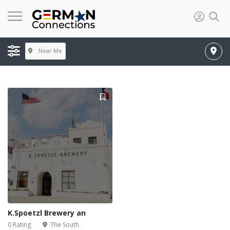
Near Me
K.Spoetzl Brewery an
0 Rating
The South