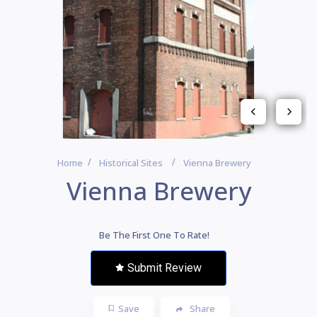
Home
Historical Sites
Vienna Brewery
Vienna Brewery
Be The First One To Rate!
Submit Review
Save
Share