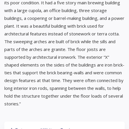
its poor condition. It had a five story main brewing building
with a large cupola, an office building, three storage
buildings, a coopering or barrel-making building, and a power
plant. It was a beautiful building with brick used for
architectural features instead of stonework or terra cotta.
The sweeping arches are built of brick while the sills and
parts of the arches are granite. The floor joists are
supported by architectural ironwork. The exterior “X”
shaped elements on the sides of the buildings are iron brick-
ties that support the brick bearing-walls and were common
design features at that time. They were often connected by
long interior iron rods, spanning between the walls, to help
hold the structure together under the floor loads of several
stories.”