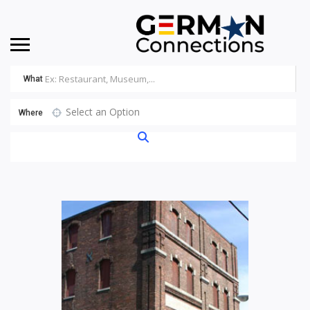
What
Select an Option
Where