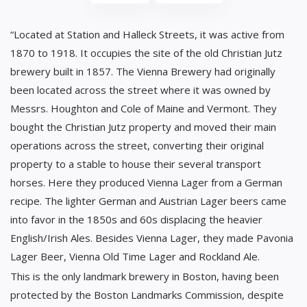
“Located at Station and Halleck Streets, it was active from
1870 to 1918. It occupies the site of the old Christian Jutz
brewery built in 1857. The Vienna Brewery had originally
been located across the street where it was owned by
Messrs. Houghton and Cole of Maine and Vermont. They
bought the Christian Jutz property and moved their main
operations across the street, converting their original
property to a stable to house their several transport
horses. Here they produced Vienna Lager from a German
recipe. The lighter German and Austrian Lager beers came
into favor in the 1850s and 60s displacing the heavier
English/Irish Ales. Besides Vienna Lager, they made Pavonia
Lager Beer, Vienna Old Time Lager and Rockland Ale.
This is the only landmark brewery in Boston, having been
protected by the Boston Landmarks Commission, despite