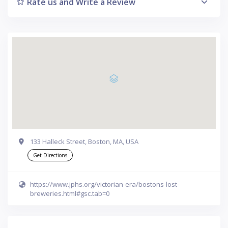
Rate us and Write a Review
133 Halleck Street, Boston, MA, USA
Get Directions
https://www.jphs.org/victorian-era/bostons-lost-
breweries.html#gsc.tab=0