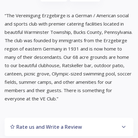
“The Vereinigung Erzgebirge is a German / American social
and sports club with premier catering facilities located in
beautiful Warminster Township, Bucks County, Pennsylvania.
The club was founded by immigrants from the Erzgebirge
region of eastern Germany in 1931 and is now home to
many of their descendants. Our 68 acre grounds are home
to our beautiful clubhouse, Ratskeller bar, outdoor patio,
canteen, picnic grove, Olympic-sized swimming pool, soccer
fields, summer camps, and other amenities for our
members and their guests. There is something for
everyone at the VE Club.”
Rate us and Write a Review