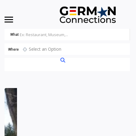
What
Select an Option
Where