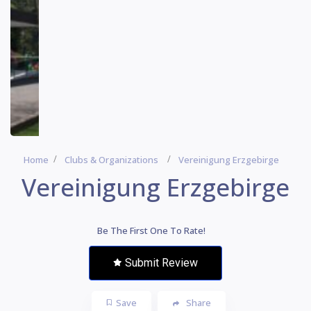
Home
Clubs & Organizations
Vereinigung Erzgebirge
Vereinigung Erzgebirge
Be The First One To Rate!
Submit Review
Save
Share