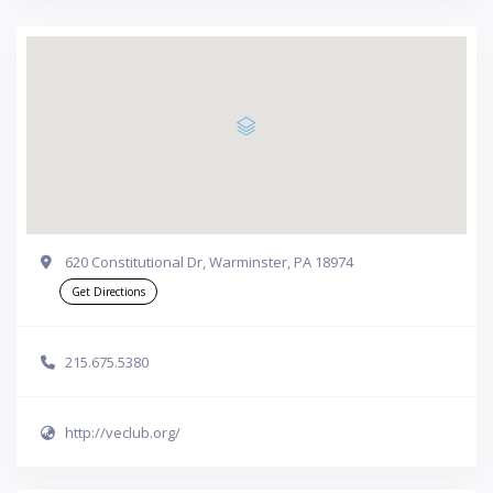
620 Constitutional Dr, Warminster, PA 18974
Get Directions
215.675.5380
http://veclub.org/