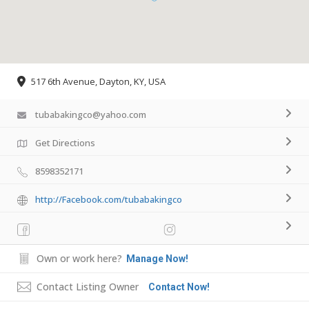
517 6th Avenue, Dayton, KY, USA
tubabakingco@yahoo.com
Get Directions
8598352171
http://Facebook.com/tubabakingco
Own or work here?
Manage Now!
Contact Listing Owner
Contact Now!