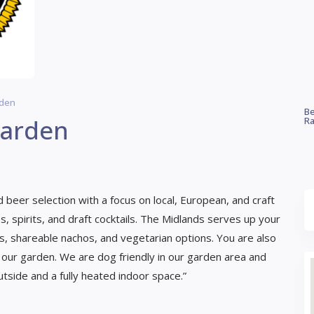
rden
Be
Garden
Ra
 beer selection with a focus on local, European, and craft
, spirits, and draft cocktails. The Midlands serves up your
es, shareable nachos, and vegetarian options. You are also
 our garden. We are dog friendly in our garden area and
tside and a fully heated indoor space.”