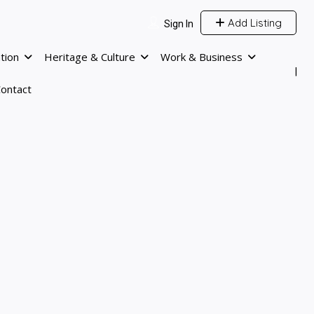
Add Listing
Sign In
tion
Heritage & Culture
Work & Business
ontact