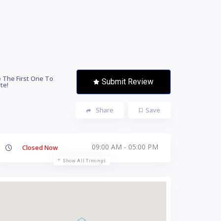
 The First One To
Submit Review
te!
Share
Save
09:00 AM - 05:00 PM
Closed Now
Show All Timings