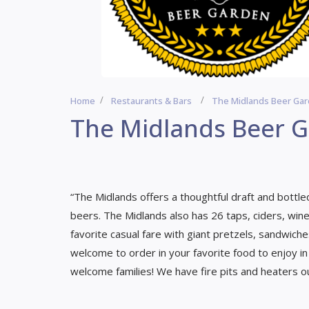
Home
Restaurants & Bars
The Midlands Beer Ga
The Midlands Beer 
“The Midlands offers a thoughtful draft and bottled
beers. The Midlands also has 26 taps, ciders, wines
favorite casual fare with giant pretzels, sandwich
welcome to order in your favorite food to enjoy in
welcome families! We have fire pits and heaters ou