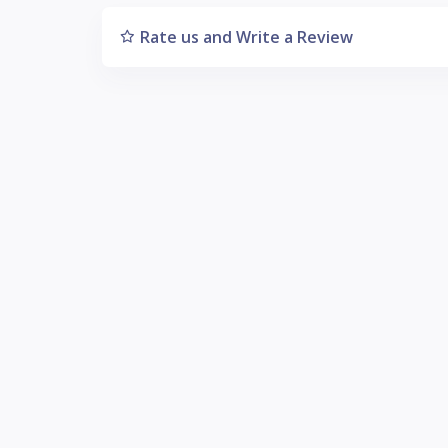
Rate us and Write a Review