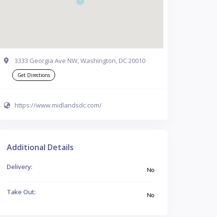
3333 Georgia Ave NW, Washington, DC 20010
Get Directions
https://www.midlandsdc.com/
Additional Details
Delivery:
No
Take Out:
No