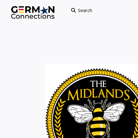
Search