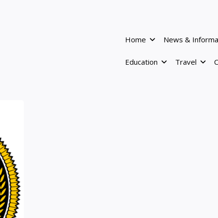
Home
News & Informa
Education
Travel
C