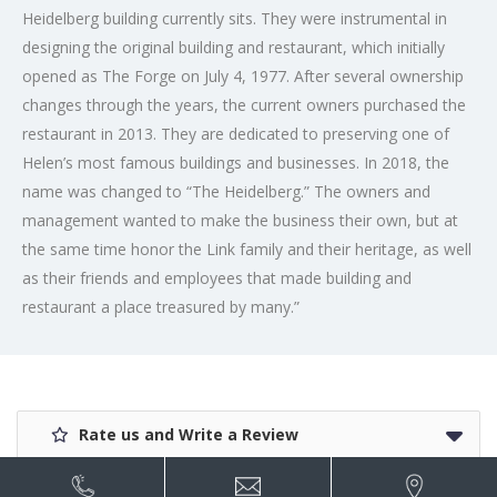
Heidelberg building currently sits. They were instrumental in
designing the original building and restaurant, which initially
opened as The Forge on July 4, 1977. After several ownership
changes through the years, the current owners purchased the
restaurant in 2013. They are dedicated to preserving one of
Helen’s most famous buildings and businesses. In 2018, the
name was changed to “The Heidelberg.” The owners and
management wanted to make the business their own, but at
the same time honor the Link family and their heritage, as well
as their friends and employees that made building and
restaurant a place treasured by many.”
Rate us and Write a Review