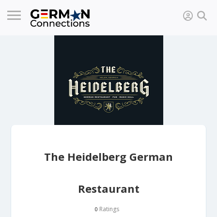
The Heidelberg German
Restaurant
Ratings
0