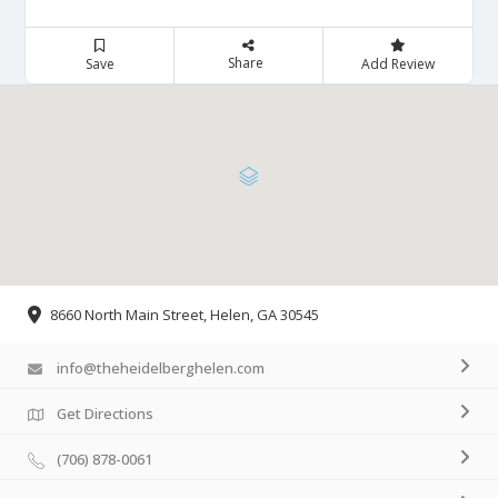
Share
Save
Add Review
8660 North Main Street, Helen, GA 30545
info@theheidelberghelen.com
Get Directions
(706) 878-0061