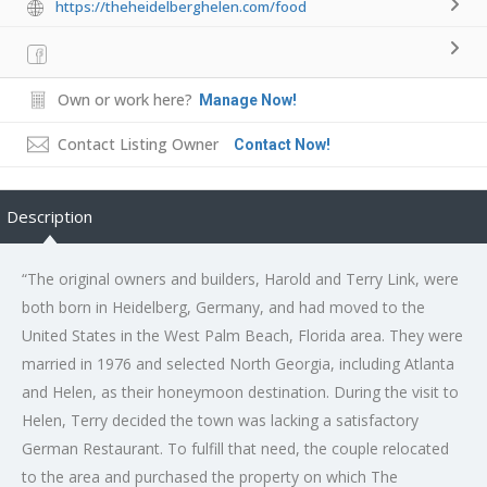
https://theheidelberghelen.com/food
Own or work here?
Manage Now!
Contact Listing Owner
Contact Now!
Description
“The original owners and builders, Harold and Terry Link, were
both born in Heidelberg, Germany, and had moved to the
United States in the West Palm Beach, Florida area. They were
married in 1976 and selected North Georgia, including Atlanta
and Helen, as their honeymoon destination. During the visit to
Helen, Terry decided the town was lacking a satisfactory
German Restaurant. To fulfill that need, the couple relocated
to the area and purchased the property on which The