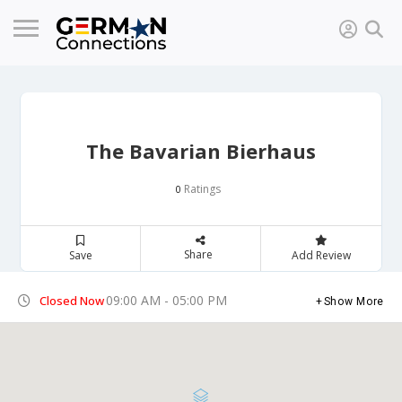
The Bavarian Bierhaus
Ratings
0
Share
Save
Add Review
09:00 AM - 05:00 PM
Closed Now
Show More