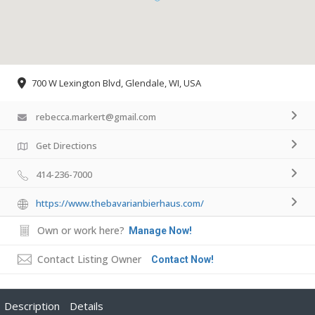
700 W Lexington Blvd, Glendale, WI, USA
rebecca.markert@gmail.com
Get Directions
414-236-7000
https://www.thebavarianbierhaus.com/
Own or work here?
Manage Now!
Contact Listing Owner
Contact Now!
Description
Details