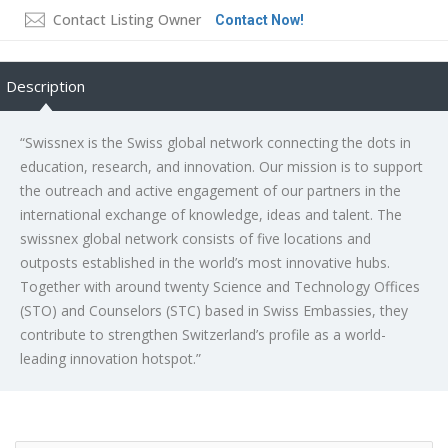
Contact Listing Owner
Contact Now!
Description
“Swissnex is the Swiss global network connecting the dots in
education, research, and innovation. Our mission is to support
the outreach and active engagement of our partners in the
international exchange of knowledge, ideas and talent. The
swissnex global network consists of five locations and
outposts established in the world’s most innovative hubs.
Together with around twenty Science and Technology Offices
(STO) and Counselors (STC) based in Swiss Embassies, they
contribute to strengthen Switzerland’s profile as a world-
leading innovation hotspot.”