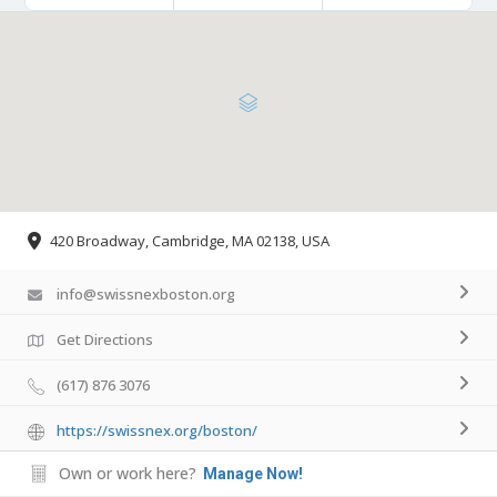
420 Broadway, Cambridge, MA 02138, USA
info@swissnexboston.org
Get Directions
(617) 876 3076
https://swissnex.org/boston/
Own or work here?
Manage Now!