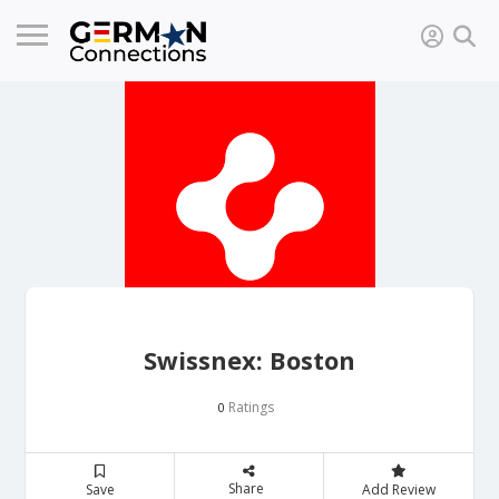
Swissnex: Boston
Ratings
0
Share
Save
Add Review