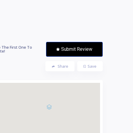
 The First One To
Submit Review
te!
Share
Save