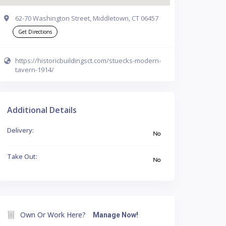
62-70 Washington Street, Middletown, CT 06457
Get Directions
https://historicbuildingsct.com/stuecks-modern-
tavern-1914/
Additional Details
Delivery:
No
Take Out:
No
Own Or Work Here?
Manage Now!