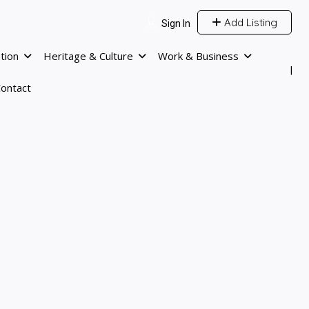
Add Listing
Sign In
tion
Heritage & Culture
Work & Business
ontact