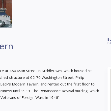
Be
ern
Ra
ure at 460 Main Street in Middletown, which housed his
ttached structure at 62-70 Washington Street. Philip
tueck’s Modern Tavern, and rented out the first floor to
usiness until 1939. The Renaissance Revival building, which
 Veterans of Foreign Wars in 1946”