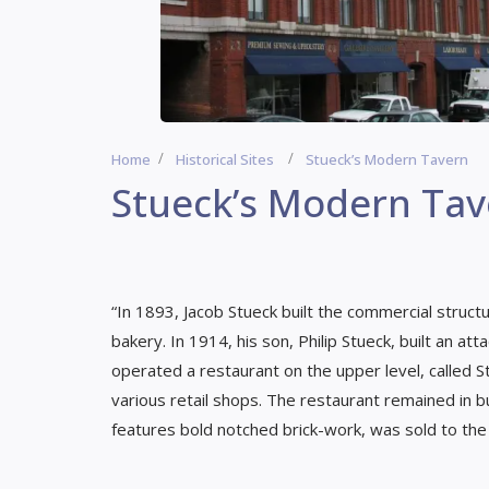
Home
Historical Sites
Stueck’s Modern Tavern
Stueck’s Modern Tav
“In 1893, Jacob Stueck built the commercial struct
bakery. In 1914, his son, Philip Stueck, built an a
operated a restaurant on the upper level, called S
various retail shops. The restaurant remained in b
features bold notched brick-work, was sold to the