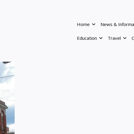
Home
News & Informa
Education
Travel
C