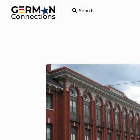
Search