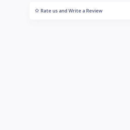
Rate us and Write a Review