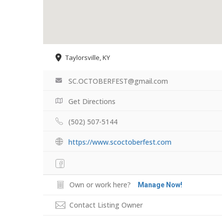
Taylorsville, KY
SC.OCTOBERFEST@gmail.com
Get Directions
(502) 507-5144
https://www.scoctoberfest.com
Own or work here?
Manage Now!
Contact Listing Owner