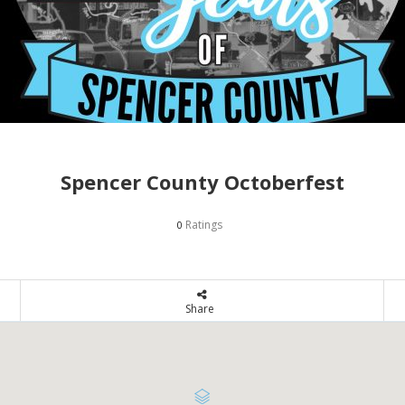
Spencer County Octoberfest
Ratings
0
Share