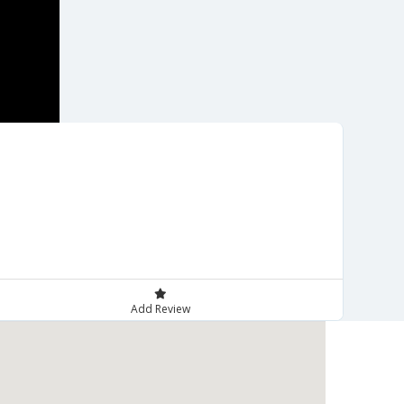
Add Review