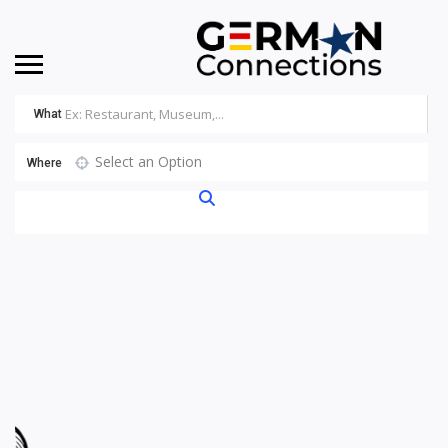
What
Select an Option
Where