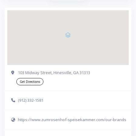
103 Midway Street, Hinesville, GA 31313
Get Directions
(912) 332-1581
https://www.zumrosenhof-speisekammer.com/our-brands