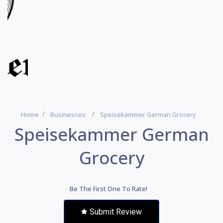
Home
Businesses
Speisekammer German Grocery
Speisekammer German
Grocery
Be The First One To Rate!
Submit Review