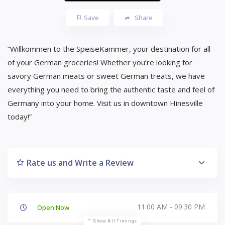
Save
Share
“Willkommen to the SpeiseKammer, your destination for all
of your German groceries! Whether you’re looking for
savory German meats or sweet German treats, we have
everything you need to bring the authentic taste and feel of
Germany into your home. Visit us in downtown Hinesville
today!”
Rate us and Write a Review
11:00 AM - 09:30 PM
Open Now
Show All Timings