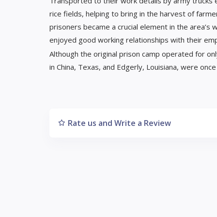
Transported to their work details by army trucks
rice fields, helping to bring in the harvest of f
prisoners became a crucial element in the area’s 
enjoyed good working relationships with their em
Although the original prison camp operated for on
in China, Texas, and Edgerly, Louisiana, were on
Rate us and Write a Review