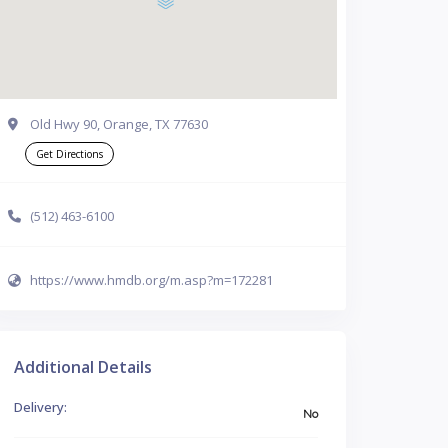
Old Hwy 90, Orange, TX 77630
Get Directions
(512) 463-6100
https://www.hmdb.org/m.asp?m=172281
Additional Details
Delivery:
No