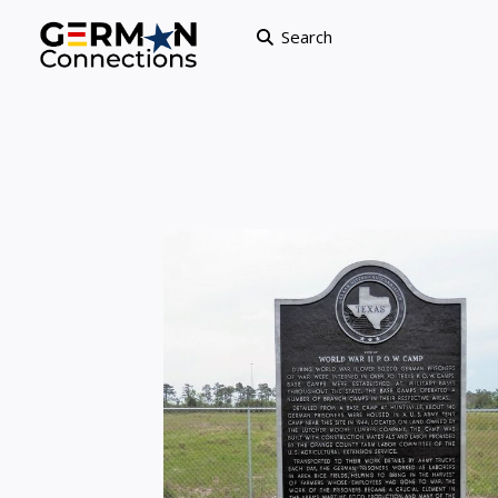
Search