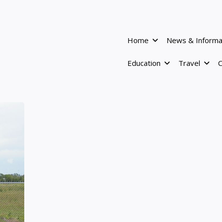
Home
News & Informa
Education
Travel
C