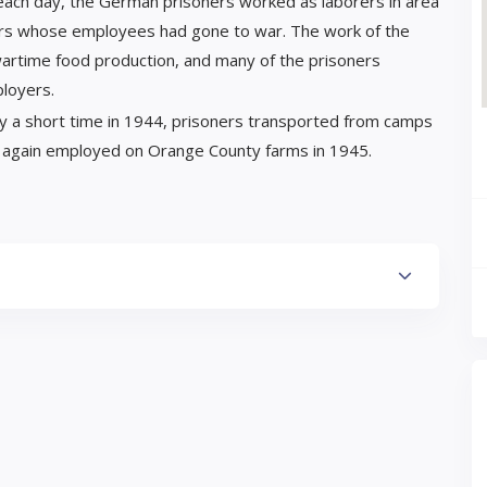
 each day, the German prisoners worked as laborers in area
armers whose employees had gone to war. The work of the
wartime food production, and many of the prisoners
ployers.
ly a short time in 1944, prisoners transported from camps
ce again employed on Orange County farms in 1945.