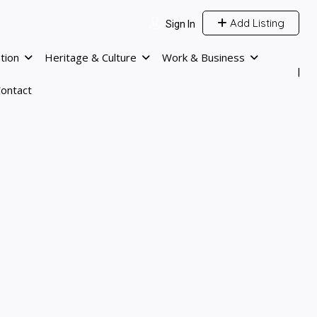
Add Listing
Sign In
tion
Heritage & Culture
Work & Business
ontact