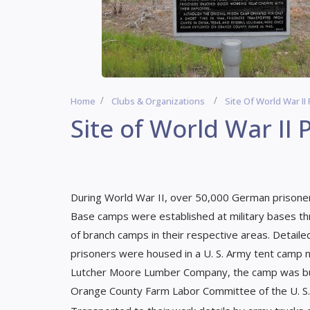
Home
Clubs & Organizations
Site Of World War I
Site of World War II
During World War II, over 50,000 German prisoner
Base camps were established at military bases t
of branch camps in their respective areas. Detail
prisoners were housed in a U. S. Army tent camp n
Lutcher Moore Lumber Company, the camp was buil
Orange County Farm Labor Committee of the U. S. A