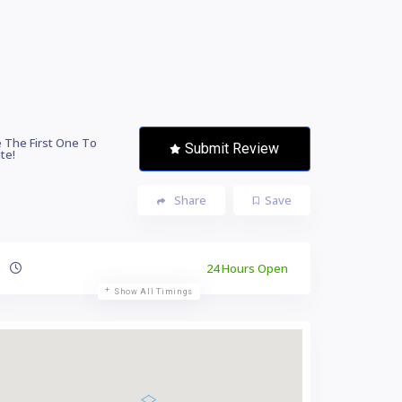
 The First One To
Submit Review
te!
Share
Save
24 Hours Open
Show All Timings