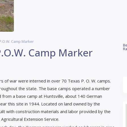
I P.O.W. Camp Marker
Be
 P.O.W. Camp Marker
Ra
s of war were interned in over 70 Texas P. O. W. camps.
hroughout the state. The base camps operated a number
ed from a base camp at Huntsville, about 140 German
ear this site in 1944. Located on land owned by the
t with construction materials and labor provided by the
gricultural Extension Service.