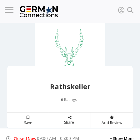
Rathskeller
Ratings
0
Share
Save
Add Review
09:00 AM - 05:00 PM
Closed Now
Show More