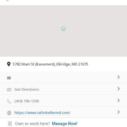
5782 Main St (Basement), Elkridge, MD 21075
Get Directions
(410) 796-1530
https://www.rathskellermd.com/
Own or work here?
Manage Now!