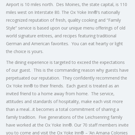
Airport is 10 miles north. Des Moines, the state capital, is 110
miles west on Interstate 80. The Ox Yoke Inn®’s nationally
recognized reputation of fresh, quality cooking and “Family
Style” service is based upon our unique menu offerings of old
world signature entrees, and recipes featuring traditional
German and American favorites. You can eat hearty or light
the choice is yours.
The dining experience is targeted to exceed the expectations
of our guest. This is the commanding reason why guests have
perpetuated our reputation. They confidently recommend the
Ox Yoke Inn® to their friends. Each guest is treated as an
invited friend to a home away from home. The service,
attitudes and standards of hospitality, make each visit more
than a meal…it becomes a total commitment of sharing a
family tradition. Five generations of the Leichsenring family
have worked at the Ox Yoke Inn®. Our 70 staff members invite
you to come and visit the Ox Yoke Inn® – ‘An Amana Colonies