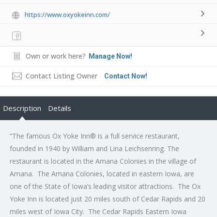
https://www.oxyokeinn.com/
Own or work here?
Manage Now!
Contact Listing Owner
Contact Now!
Description
Details
“The famous Ox Yoke Inn® is a full service restaurant,
founded in 1940 by William and Lina Leichsenring. The
restaurant is located in the Amana Colonies in the village of
Amana. The Amana Colonies, located in eastern Iowa, are
one of the State of Iowa’s leading visitor attractions. The Ox
Yoke Inn is located just 20 miles south of Cedar Rapids and 20
miles west of Iowa City. The Cedar Rapids Eastern Iowa