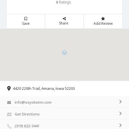
Ratings
0
Share
Save
Add Review
4420 220th Trail, Amana, Iowa 52203
info@oxyokeinn.com
Get Directions
(319) 622-3441