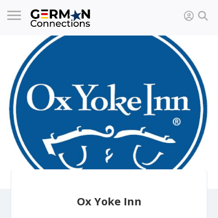
Ox Yoke Inn