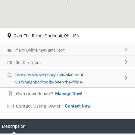
Over-The-Rhine, Cincinnati, OH, USA
martin.wilhelmy@gmail.com
Get Directions
https://www.visitcincy.com/plan-your-
visit/neighborhoods/over-the-rhine/
Own or work here?
Manage Now!
Contact Listing Owner
Contact Now!
Description