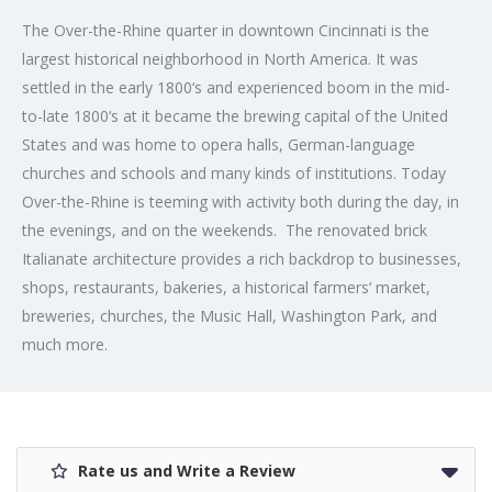
The Over-the-Rhine quarter in downtown Cincinnati is the
largest historical neighborhood in North America. It was
settled in the early 1800‘s and experienced boom in the mid-
to-late 1800‘s at it became the brewing capital of the United
States and was home to opera halls, German-language
churches and schools and many kinds of institutions. Today
Over-the-Rhine is teeming with activity both during the day, in
the evenings, and on the weekends. The renovated brick
Italianate architecture provides a rich backdrop to businesses,
shops, restaurants, bakeries, a historical farmers‘ market,
breweries, churches, the Music Hall, Washington Park, and
much more.
Rate us and Write a Review