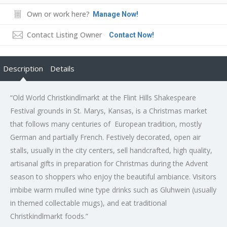
Own or work here?
Manage Now!
Contact Listing Owner
Contact Now!
Description
Details
“Old World Christkindlmarkt at the Flint Hills Shakespeare
Festival grounds in St. Marys, Kansas, is a Christmas market
that follows many centuries of European tradition, mostly
German and partially French. Festively decorated, open air
stalls, usually in the city centers, sell handcrafted, high quality,
artisanal gifts in preparation for Christmas during the Advent
season to shoppers who enjoy the beautiful ambiance. Visitors
imbibe warm mulled wine type drinks such as Gluhwein (usually
in themed collectable mugs), and eat traditional
Christkindlmarkt foods.”