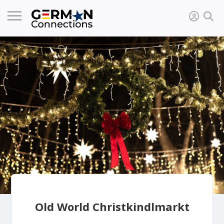
Old World Christkindlmarkt​