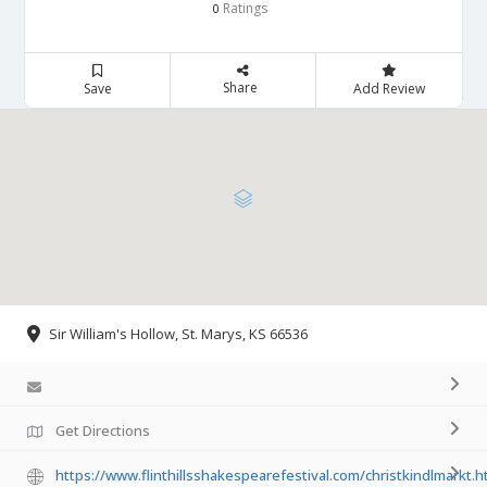
Ratings
0
Share
Save
Add Review
​Sir William's Hollow, St. Marys, KS 66536
Get Directions
https://www.flinthillsshakespearefestival.com/christkindlmarkt.h