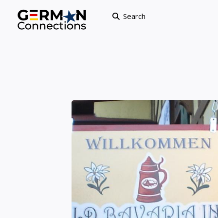
Search