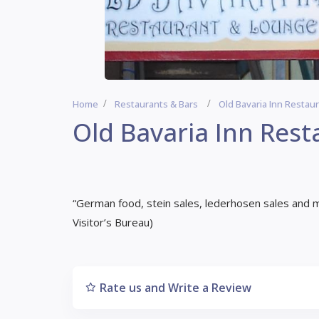
Home
Restaurants & Bars
Old Bavaria Inn Restau
Old Bavaria Inn Rest
“German food, stein sales, lederhosen sales and 
Visitor’s Bureau)
Rate us and Write a Review