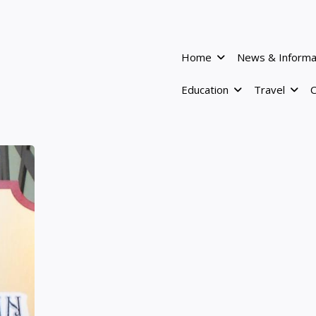
Home
News & Informa
Education
Travel
C