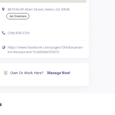
8619 North Main Street, Helen, GA 30545
Get Directions
(706) 878-3729
https://www.facebook.com/pages/Old-Bavarian-
Inn-Restaurant/152605664750372
Own Or Work Here?
Manage Now!
A®