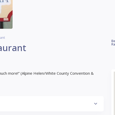
rant
Be
aurant
Ra
much more!” (Alpine Helen/White County Convention &