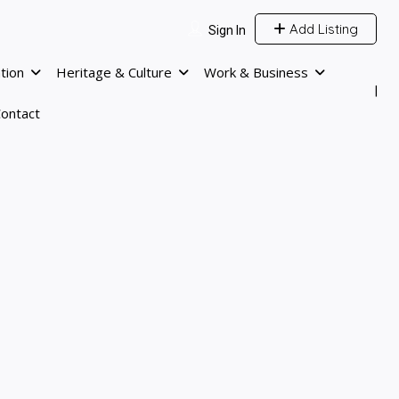
Add Listing
Sign In
tion
Heritage & Culture
Work & Business
ontact