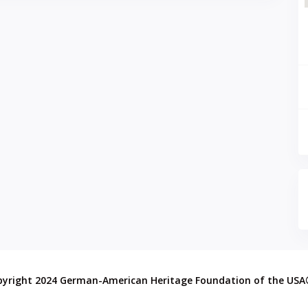
pyright 2024 German-American Heritage Foundation of the US