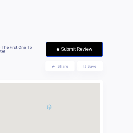
 The First One To
Submit Review
te!
Share
Save