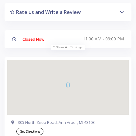
Rate us and Write a Review
11:00 AM - 09:00 PM
Closed Now
Show All Timings
305 North Zeeb Road, Ann Arbor, MI 48103
Get Directions