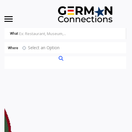
What
Select an Option
Where