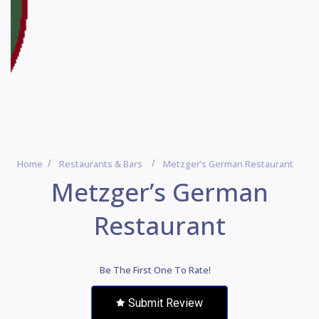
Home
Restaurants & Bars
Metzger’s German Restaurant
Metzger’s German
Restaurant
Be The First One To Rate!
Submit Review