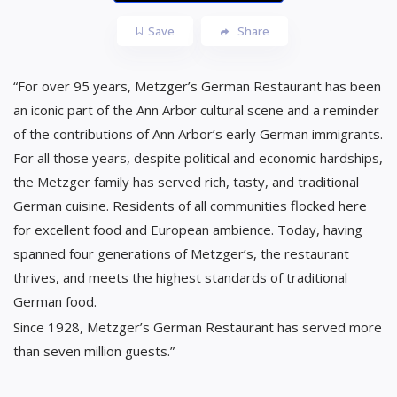
Save
Share
“For over 95 years, Metzger’s German Restaurant has been
an iconic part of the Ann Arbor cultural scene and a reminder
of the contributions of Ann Arbor’s early German immigrants.
For all those years, despite political and economic hardships,
the Metzger family has served rich, tasty, and traditional
German cuisine. Residents of all communities flocked here
for excellent food and European ambience. Today, having
spanned four generations of Metzger’s, the restaurant
thrives, and meets the highest standards of traditional
German food.
Since 1928, Metzger’s German Restaurant has served more
than seven million guests.”