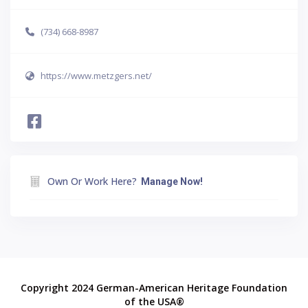
(734) 668-8987
https://www.metzgers.net/
Own Or Work Here?
Manage Now!
Copyright 2024 German-American Heritage Foundation
of the USA®