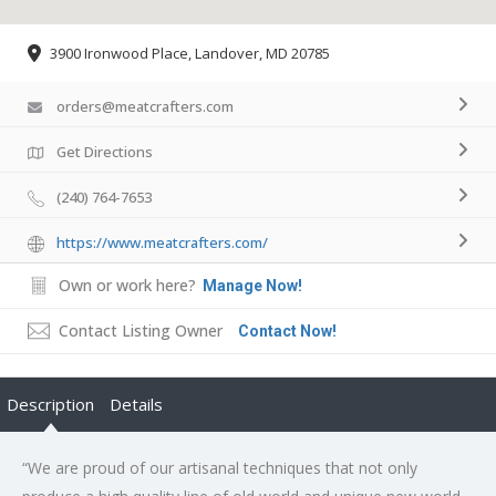
3900 Ironwood Place, Landover, MD 20785
orders@meatcrafters.com
Get Directions
(240) 764-7653
https://www.meatcrafters.com/
Own or work here?
Manage Now!
Contact Listing Owner
Contact Now!
Description
Details
“We are proud of our artisanal techniques that not only