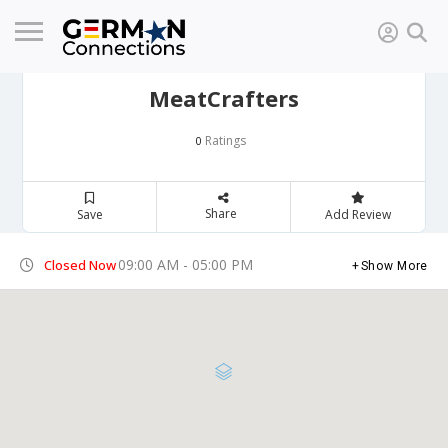
MeatCrafters
Ratings
0
Share
Save
Add Review
09:00 AM - 05:00 PM
Closed Now
Show More