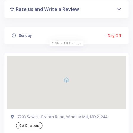
Rate us and Write a Review
Day Off
Sunday
Show All Timings
7203 Sawmill Branch Road, Windsor Mill, MD 21244
Get Directions