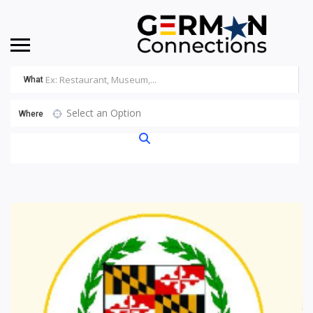
What
Select an Option
Where