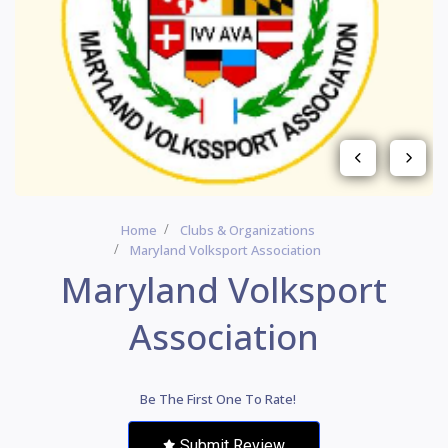
Home
Clubs & Organizations
Maryland Volksport Association
Maryland Volksport
Association
Be The First One To Rate!
Submit Review