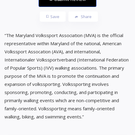
Save
Share
“The Maryland Volkssport Association (MVA) is the official
representative within Maryland of the national, American
Volkssport Assocation (AVA), and international,
Internationaler Volkssportverband (International Federation
of Popular Sports) (IVV) walking associations. The primary
purpose of the MVA is to promote the continuation and
expansion of volkssporting. Volkssporting involves
sponsoring, promoting, conducting, and participating in
primarily walking events which are non-competitive and
family-oriented. Volkssporting means family-oriented
walking, biking, and swimming events.”