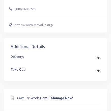
(410) 960-6226
https://www.mdvolks.org/
Additional Details
Delivery:
No
Take Out:
No
Own Or Work Here?
Manage Now!