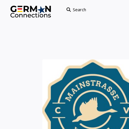
Search