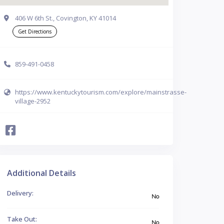
406 W 6th St., Covington, KY 41014
Get Directions
859-491-0458
https://www.kentuckytourism.com/explore/mainstrasse-
village-2952
Additional Details
Delivery:
No
Take Out:
No