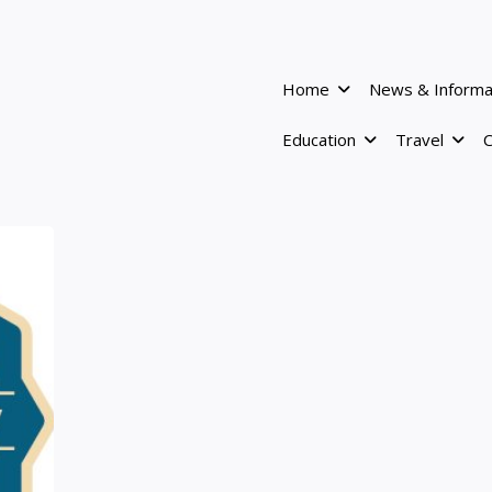
Home
News & Informa
Education
Travel
C