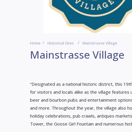
Home
Historical Sites
Mainstrasse Village
Mainstrasse Village
“Designated as a national historic district, this 
for visitors and locals alike as the village features
beer and bourbon pubs and entertainment options fo
and more. Throughout the year, the village also ho
holiday celebrations, pub crawls, antiques markets
Tower, the Goose Girl Fountain and numerous hist