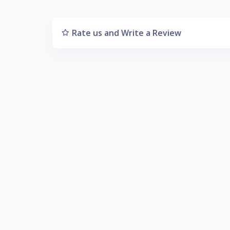
Rate us and Write a Review