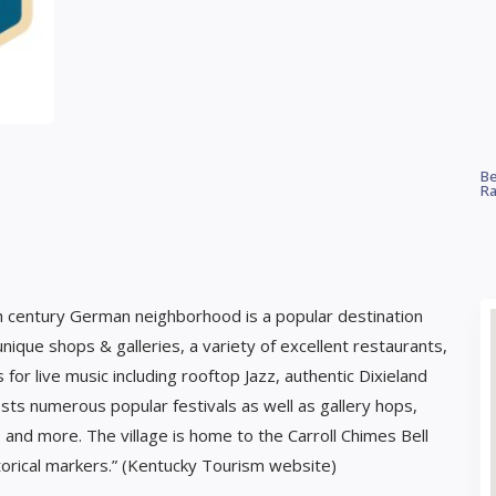
Be
Ra
19th century German neighborhood is a popular destination
 unique shops & galleries, a variety of excellent restaurants,
r live music including rooftop Jazz, authentic Dixieland
sts numerous popular festivals as well as gallery hops,
 and more. The village is home to the Carroll Chimes Bell
orical markers.” (Kentucky Tourism website)