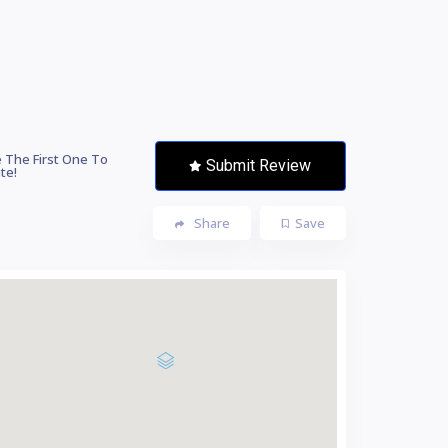
 The First One To
Submit Review
te!
Share
Save