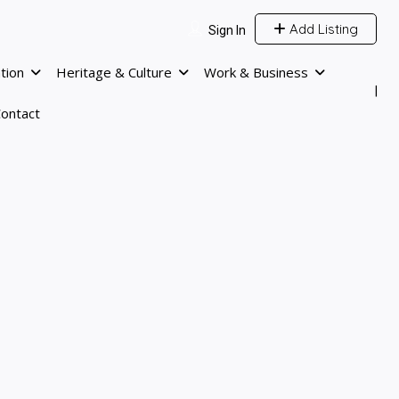
Add Listing
Sign In
tion
Heritage & Culture
Work & Business
ontact