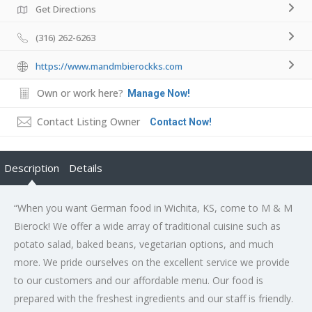
Get Directions
(316) 262-6263
https://www.mandmbierockks.com
Own or work here?
Manage Now!
Contact Listing Owner
Contact Now!
Description
Details
“When you want German food in Wichita, KS, come to M & M
Bierock! We offer a wide array of traditional cuisine such as
potato salad, baked beans, vegetarian options, and much
more. We pride ourselves on the excellent service we provide
to our customers and our affordable menu. Our food is
prepared with the freshest ingredients and our staff is friendly.