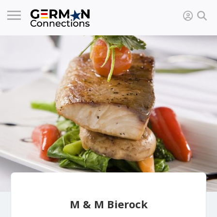
M & M Bierock