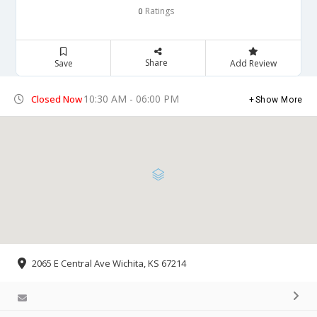
Ratings
0
Share
Save
Add Review
10:30 AM - 06:00 PM
Closed Now
Show More
2065 E Central Ave Wichita, KS 67214