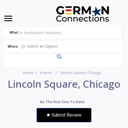
What
Select an Option
Where
Home
Events
Lincoln Square, Chicago
Lincoln Square, Chicago
Be The First One To Rate!
Submit Review