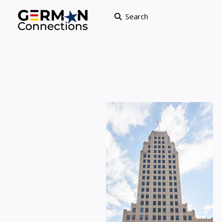
Search