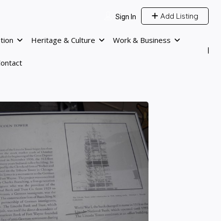
Add Listing
Sign In
tion
Heritage & Culture
Work & Business
ontact