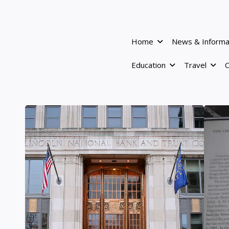
Home
News & Informa
Education
Travel
C