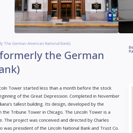
ly The German American National Bank)
Be
(formerly the German
Ra
ank)
incoln Tower started less than a month before the stock
beginning of the Great Depression. Completed in November
na’s tallest building. Its design, developed by the
 the Tribune Tower in Chicago. The Lincoln Tower is a
 The project was conceived and directed by Charles
 was president of the Lincoln National Bank and Trust Co.