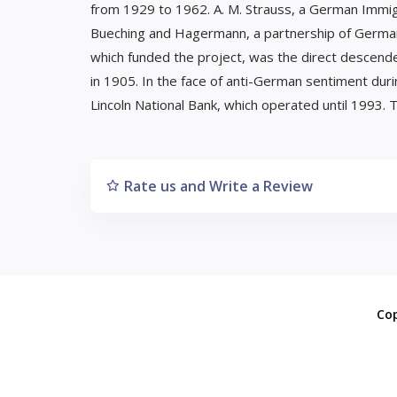
from 1929 to 1962. A. M. Strauss, a German Immigr
Bueching and Hagermann, a partnership of German 
which funded the project, was the direct descen
in 1905. In the face of anti-German sentiment dur
Lincoln National Bank, which operated until 1993. T
Rate us and Write a Review
Co