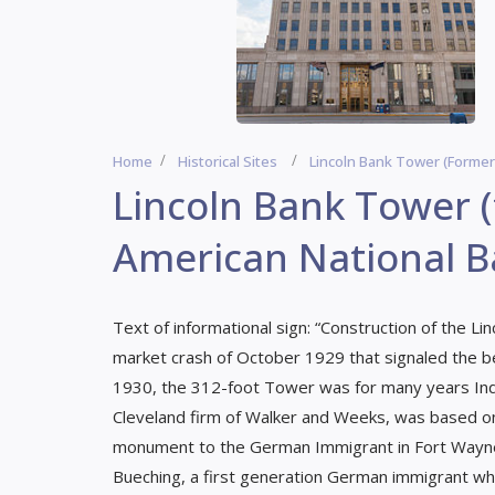
Home
Historical Sites
Lincoln Bank Tower (former
Lincoln Bank Tower 
American National B
Text of informational sign: “Construction of the L
market crash of October 1929 that signaled the 
1930, the 312-foot Tower was for many years India
Cleveland firm of Walker and Weeks, was based on
monument to the German Immigrant in Fort Wayne.
Bueching, a first generation German immigrant who