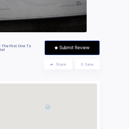
 The First One To
Submit Review
te!
Share
Save