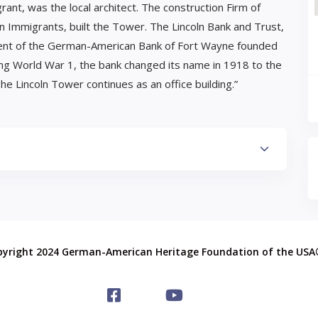
ant, was the local architect. The construction Firm of
Immigrants, built the Tower. The Lincoln Bank and Trust,
dent of the German-American Bank of Fort Wayne founded
ing World War 1, the bank changed its name in 1918 to the
he Lincoln Tower continues as an office building.”
pyright 2024 German-American Heritage Foundation of the US