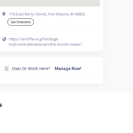
116 East Berry Street, Fort Wayne, IN 46802
Get Directions
https://archfw.org/heritage-
trail/centraldowntown/the-lincoln-tower/
Own Or Work Here?
Manage Now!
A®