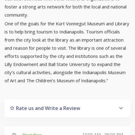
foster a strong arts network for both the local and national
community.
One of the goals for the Kurt Vonnegut Museum and Library
is to help bring tourism to Indianapolis. Tourism officials
from the city look at the library as an important attraction
and reason for people to visit. The library is one of several
efforts supported by the city and institutions such as the
Lilly Endowment and Ball State University to expand the
city’s cultural activities, alongside the Indianapolis Museum
of Art and The Children’s Museum of Indianapolis.”
Rate us and Write a Review
10:00 AM - 06:00 PM
Open Now