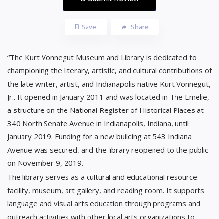
Save
Share
“The Kurt Vonnegut Museum and Library is dedicated to
championing the literary, artistic, and cultural contributions of
the late writer, artist, and Indianapolis native Kurt Vonnegut,
Jr.. It opened in January 2011 and was located in The Emelie,
a structure on the National Register of Historical Places at
340 North Senate Avenue in Indianapolis, Indiana, until
January 2019. Funding for a new building at 543 Indiana
Avenue was secured, and the library reopened to the public
on November 9, 2019.
The library serves as a cultural and educational resource
facility, museum, art gallery, and reading room. It supports
language and visual arts education through programs and
outreach activities with other local arts organizations to