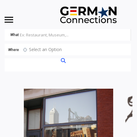
What
Select an Option
Where