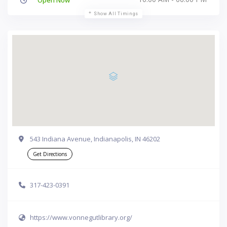
Show All Timings
543 Indiana Avenue, Indianapolis, IN 46202
Get Directions
317-423-0391
https://www.vonnegutlibrary.org/