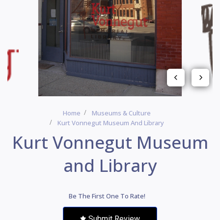
Home
Museums & Culture
Kurt Vonnegut Museum And Library
Kurt Vonnegut Museum
and Library
Be The First One To Rate!
Submit Review