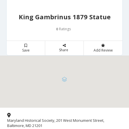
King Gambrinus 1879 Statue
Ratings
0
Share
Save
Add Review
Maryland Historical Society, 201 West Monument Street,
Baltimore, MD 21201