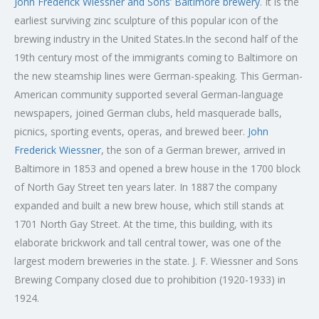
John Frederick Wiessner and Sons’ Baltimore brewery
. It is the
earliest surviving zinc sculpture of this popular icon of the
brewing industry in the United States.In the second half of the
19th century most of the immigrants coming to Baltimore on
the new steamship lines were German-speaking. This German-
American community supported several German-language
newspapers, joined German clubs, held masquerade balls,
picnics, sporting events, operas, and brewed beer.
John
Frederick Wiessner
, the son of a German brewer, arrived in
Baltimore in 1853 and opened a brew house in the 1700 block
of North Gay Street ten years later. In 1887 the company
expanded and built a new brew house, which still stands at
1701 North Gay Street. At the time, this building, with its
elaborate brickwork and tall central tower, was one of the
largest modern breweries in the state. J. F. Wiessner and Sons
Brewing Company closed due to prohibition (1920-1933) in
1924.