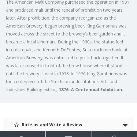
The American Malt Company purchased the operation in 1931
and produced malt until the repeal of prohibition two years
later. After prohibition, the company reorganized as the
American Brewery, began brewing beer. King Gambrinus was
moved across the street to the brewery’s beer garden and it
became a local landmark. During the 1960s, the statue feel
into disrepair, and Kenneth DeFontes, Sr. a truck mechanic at
American Brewery, was entrusted to put it back together. It
was later moved in front of the brew house where it stood
until the brewery closed in 1973. In 1976 King Gambrinus was
the centerpiece of the Smithsonian Institution’s Arts and
Industries Building exhibit,
1876: A Centennial Exhibition.
Rate us and Write a Review