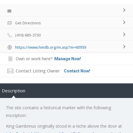
Get Directions
(410) 685-3750
https://www.hmdb.org/m.asp?m=60959
Own or work here?
Manage Now!
Contact Listing Owner
Contact Now!
Description
The site contains a historical marker with the following
inscription:
King Gambrinus originally stood in a niche above the door at