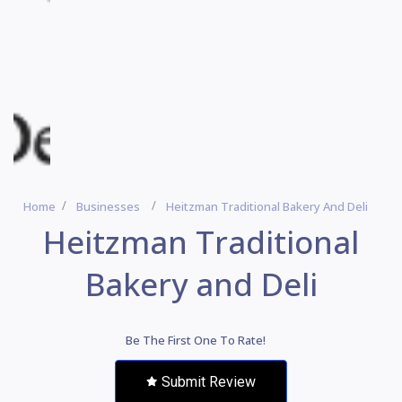
Home
Businesses
Heitzman Traditional Bakery And Deli
Heitzman Traditional
Bakery and Deli
Be The First One To Rate!
Submit Review