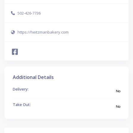
502-426-7736
https://heitzmanbakery.com
Additional Details
Delivery:
No
Take Out:
No