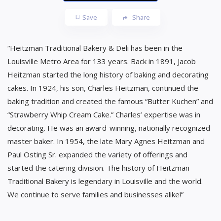
Save
Share
“Heitzman Traditional Bakery & Deli has been in the
Louisville Metro Area for 133 years. Back in 1891, Jacob
Heitzman started the long history of baking and decorating
cakes. In 1924, his son, Charles Heitzman, continued the
baking tradition and created the famous “Butter Kuchen” and
“Strawberry Whip Cream Cake.” Charles’ expertise was in
decorating. He was an award-winning, nationally recognized
master baker. In 1954, the late Mary Agnes Heitzman and
Paul Osting Sr. expanded the variety of offerings and
started the catering division. The history of Heitzman
Traditional Bakery is legendary in Louisville and the world.
We continue to serve families and businesses alike!”