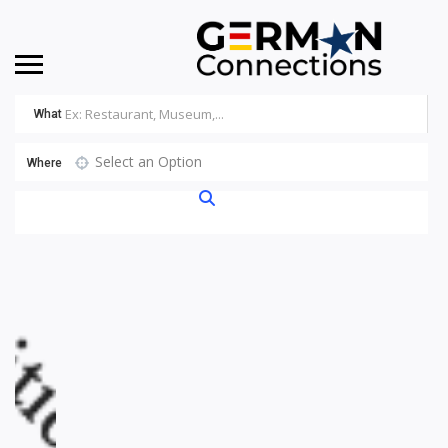
What
Select an Option
Where