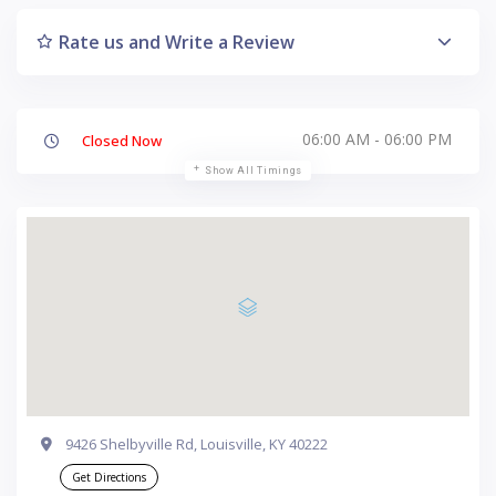
Rate us and Write a Review
06:00 AM - 06:00 PM
Closed Now
Show All Timings
9426 Shelbyville Rd, Louisville, KY 40222
Get Directions