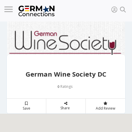
German Wine Society DC
Ratings
0
Share
Save
Add Review