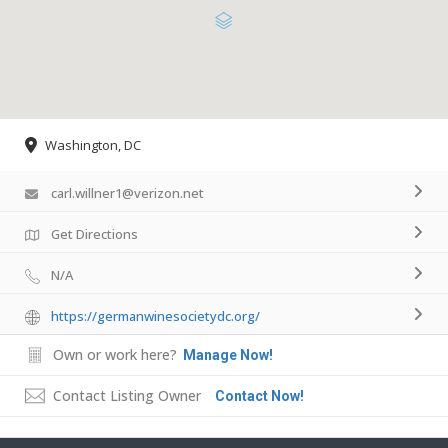
Washington, DC
carl.willner1@verizon.net
Get Directions
N/A
https://germanwinesocietydc.org/
Own or work here?
Manage Now!
Contact Listing Owner
Contact Now!