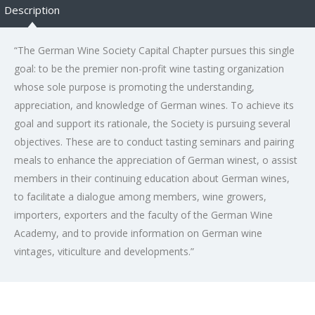
Description
“The German Wine Society Capital Chapter pursues this single
goal: to be the premier non-profit wine tasting organization
whose sole purpose is promoting the understanding,
appreciation, and knowledge of German wines. To achieve its
goal and support its rationale, the Society is pursuing several
objectives. These are to conduct tasting seminars and pairing
meals to enhance the appreciation of German winest, o assist
members in their continuing education about German wines,
to facilitate a dialogue among members, wine growers,
importers, exporters and the faculty of the German Wine
Academy, and to provide information on German wine
vintages, viticulture and developments.”