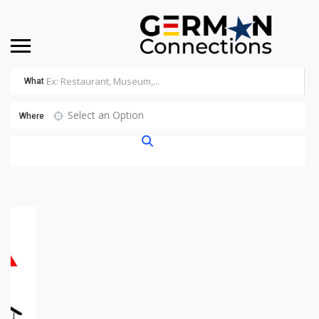
What
Select an Option
Where