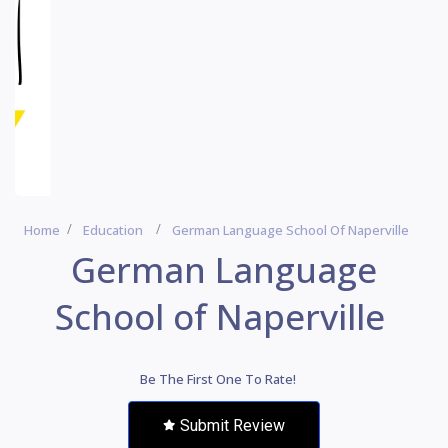
Home
Education
German Language School Of Naperville
German Language
School of Naperville
Be The First One To Rate!
Submit Review