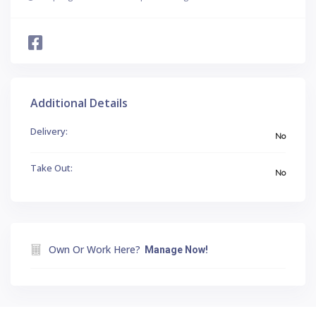
Additional Details
Delivery:
No
Take Out:
No
Own Or Work Here?
Manage Now!