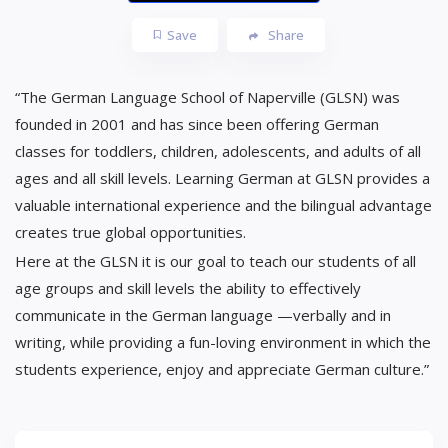
Save
Share
“The German Language School of Naperville (GLSN) was
founded in 2001 and has since been offering German
classes for toddlers, children, adolescents, and adults of all
ages and all skill levels. Learning German at GLSN provides a
valuable international experience and the bilingual advantage
creates true global opportunities.
Here at the GLSN it is our goal to teach our students of all
age groups and skill levels the ability to effectively
communicate in the German language —verbally and in
writing, while providing a fun-loving environment in which the
students experience, enjoy and appreciate German culture.”