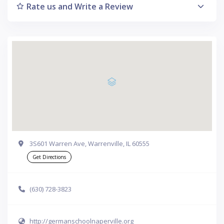
Rate us and Write a Review
3S601 Warren Ave, Warrenville, IL 60555
Get Directions
(630) 728-3823
http://germanschoolnaperville.org