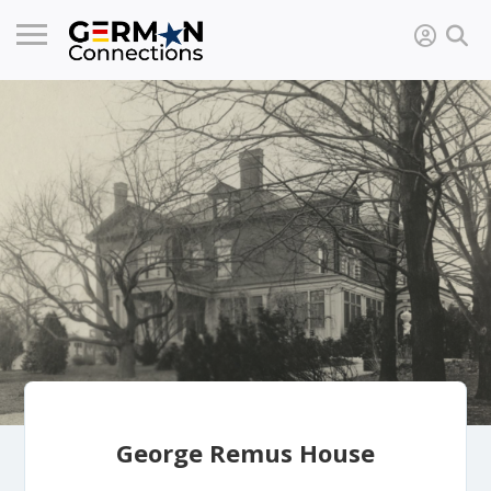
George Remus House