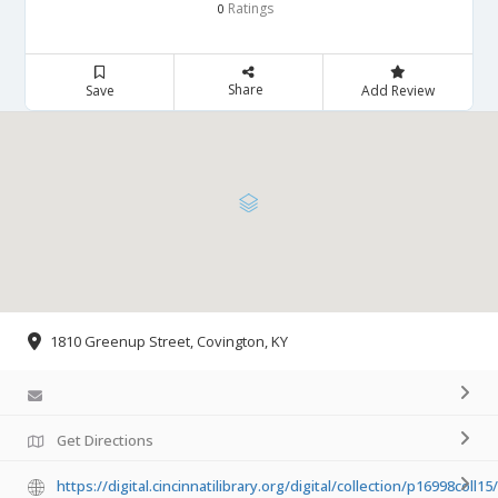
Ratings
0
Share
Save
Add Review
1810 Greenup Street, Covington, KY
Get Directions
https://digital.cincinnatilibrary.org/digital/collection/p16998coll1