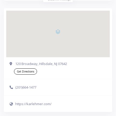
120 Broadway, Hillsdale, NJ 07642
Get Directions
(201)664-1477
https://karlehmer.com/