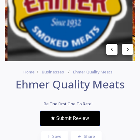
Home
Businesses
Ehmer Quality Meats
Ehmer Quality Meats
Be The First One To Rate!
Submit Review
Save
Share