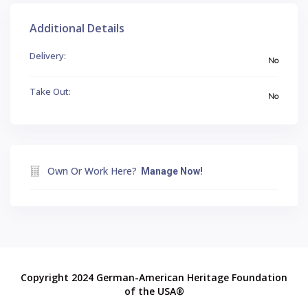
Additional Details
Delivery:
No
Take Out:
No
Own Or Work Here?
Manage Now!
Copyright 2024 German-American Heritage Foundation
of the USA®