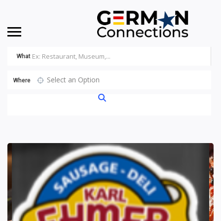
What
Select an Option
Where