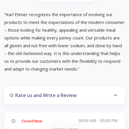
“Karl Ehmer recognizes the importance of evolving our
products to meet the expectations of the modern consumer
– those looking for healthy, appealing and versatile meal
options while making every penny count. Our products are
all gluten and nut free with lower sodium, and done by hand
– the old-fashioned way. It is this understanding that helps
us to provide our customers with the flexibility to respond
and adapt to changing market needs.”
Rate us and Write a Review
09:00 AM - 05:00 PM
Closed Now
Show All Timings