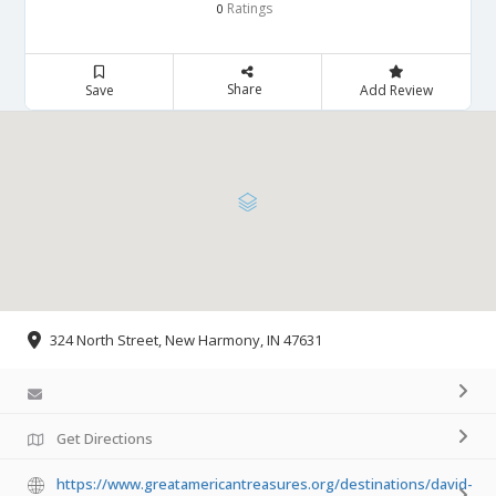
Ratings
0
Share
Save
Add Review
324 North Street, New Harmony, IN 47631
Get Directions
https://www.greatamericantreasures.org/destinations/david-