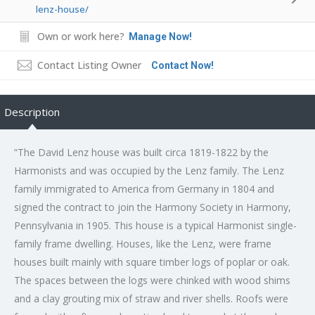
lenz-house/
Own or work here?
Manage Now!
Contact Listing Owner
Contact Now!
Description
“The David Lenz house was built circa 1819-1822 by the
Harmonists and was occupied by the Lenz family. The Lenz
family immigrated to America from Germany in 1804 and
signed the contract to join the Harmony Society in Harmony,
Pennsylvania in 1905. This house is a typical Harmonist single-
family frame dwelling. Houses, like the Lenz, were frame
houses built mainly with square timber logs of poplar or oak.
The spaces between the logs were chinked with wood shims
and a clay grouting mix of straw and river shells. Roofs were