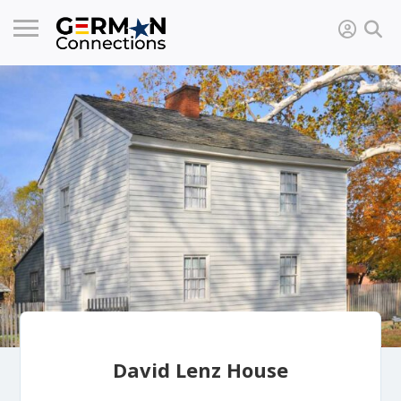
David Lenz House