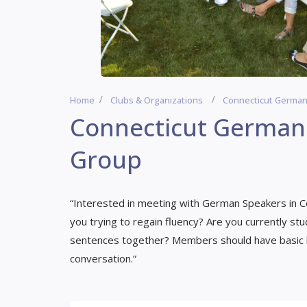
Home
Clubs & Organizations
Connecticut Germa
Connecticut Germa
Group
“Interested in meeting with German Speakers in C
you trying to regain fluency? Are you currently st
sentences together? Members should have basic lis
conversation.”