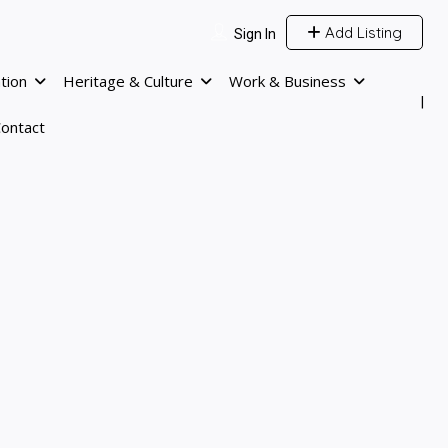
Add Listing
Sign In
tion
Heritage & Culture
Work & Business
ontact