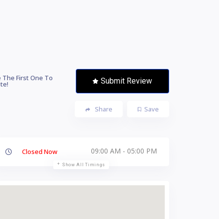
 The First One To
Submit Review
te!
Share
Save
09:00 AM - 05:00 PM
Closed Now
Show All Timings