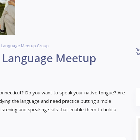
n Language Meetup Group
Be
n Language Meetup
Ra
onnecticut? Do you want to speak your native tongue? Are
udying the language and need practice putting simple
tening and speaking skills that enable them to hold a