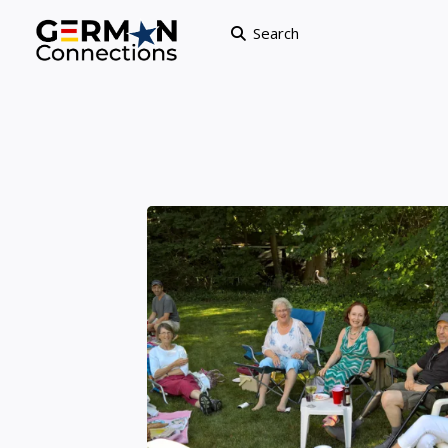
Search