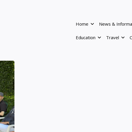
Home
News & Informa
Education
Travel
C