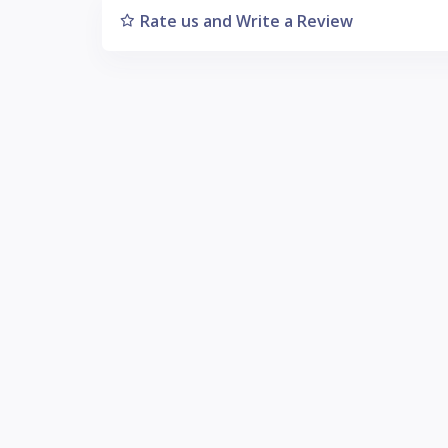
Rate us and Write a Review