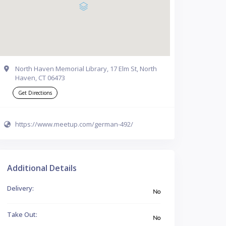
North Haven Memorial Library, 17 Elm St, North
Haven, CT 06473
Get Directions
https://www.meetup.com/german-492/
Additional Details
Delivery:
No
Take Out:
No