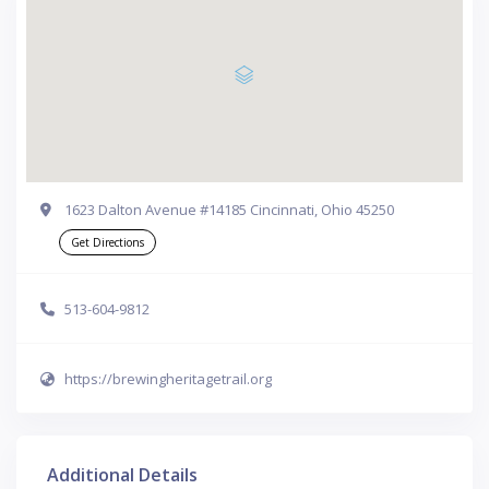
1623 Dalton Avenue #14185 Cincinnati, Ohio 45250
Get Directions
513-604-9812
https://brewingheritagetrail.org
Additional Details