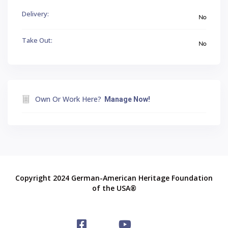
Delivery:
No
Take Out:
No
Own Or Work Here?
Manage Now!
Copyright 2024 German-American Heritage Foundation
of the USA®