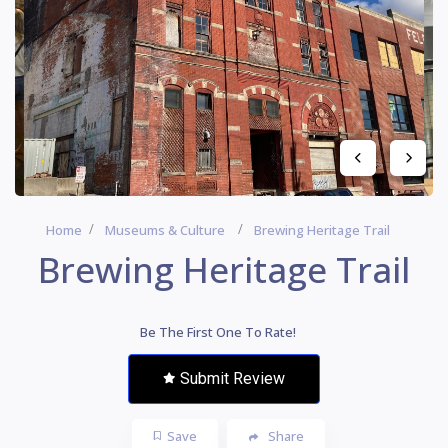
Home
Museums & Culture
Brewing Heritage Trail
Brewing Heritage Trail
Be The First One To Rate!
Submit Review
Save
Share