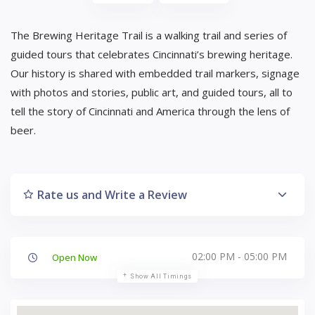
The Brewing Heritage Trail is a walking trail and series of
guided tours that celebrates Cincinnati’s brewing heritage.
Our history is shared with embedded trail markers, signage
with photos and stories, public art, and guided tours, all to
tell the story of Cincinnati and America through the lens of
beer.
Rate us and Write a Review
02:00 PM - 05:00 PM
Open Now
Show All Timings