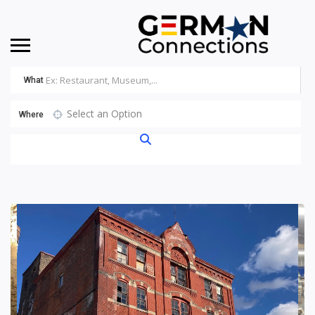
What
Select an Option
Where