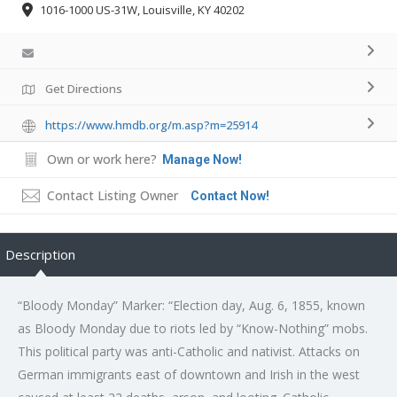
1016-1000 US-31W, Louisville, KY 40202
Get Directions
https://www.hmdb.org/m.asp?m=25914
Own or work here?
Manage Now!
Contact Listing Owner
Contact Now!
Description
“Bloody Monday” Marker: “Election day, Aug. 6, 1855, known
as Bloody Monday due to riots led by “Know-Nothing” mobs.
This political party was anti-Catholic and nativist. Attacks on
German immigrants east of downtown and Irish in the west