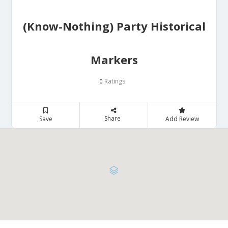
(Know-Nothing) Party Historical
Markers
Ratings
0
Share
Save
Add Review