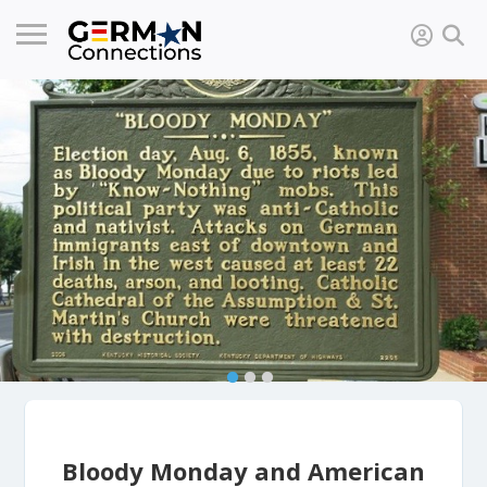
Bloody Monday and American